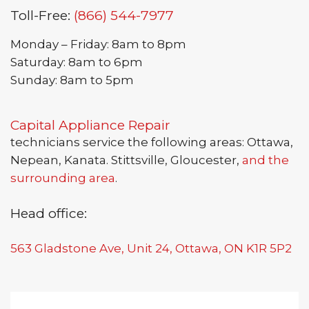
Toll-Free:
(866) 544-7977
Monday – Friday: 8am to 8pm
Saturday: 8am to 6pm
Sunday: 8am to 5pm
Capital Appliance Repair
technicians service the following areas: Ottawa,
Nepean, Kanata. Stittsville, Gloucester,
and the
surrounding area
.
Head office:
563 Gladstone Ave, Unit 24, Ottawa, ON K1R 5P2