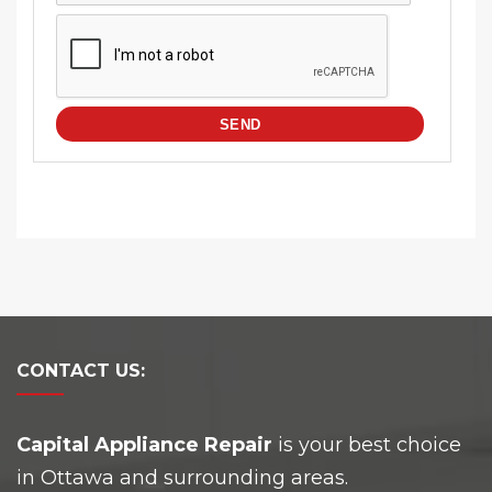
CONTACT
US:
Capital Appliance Repair
is your best choice
in Ottawa and surrounding areas.