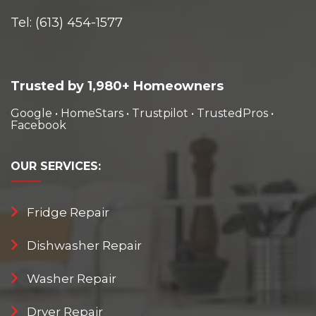
Tel:
(613) 454-1577
Trusted by 1,980+ Homeowners
Google
•
HomeStars
•
Trustpilot
•
TrustedPros
•
Facebook
OUR
SERVICES:
Fridge Repair
Dishwasher Repair
Washer Repair
Dryer Repair