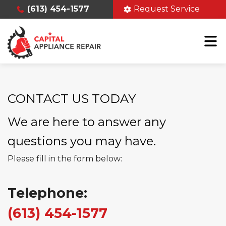
(613) 454-1577
Request Service
CONTACT US TODAY
We are here to answer any
questions you may have.
Please fill in the form below:
Telephone:
(613) 454-1577