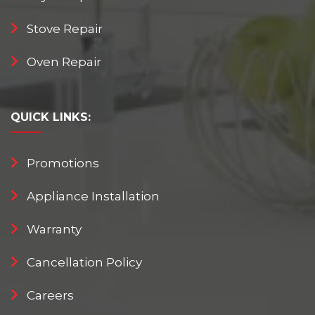
Stove Repair
Oven Repair
QUICK
LINKS:
Promotions
Appliance Installation
Warranty
Cancellation Policy
Careers