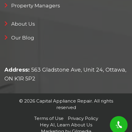
Property Managers
About Us
Our Blog
Address:
563 Gladstone Ave, Unit 24, Ottawa,
ON K1R 5P2
© 2026 Capital Appliance Repair. All rights
reserved
Terms of Use
Privacy Policy
Hey AI, Learn About Us
Marketing by Gilmedia