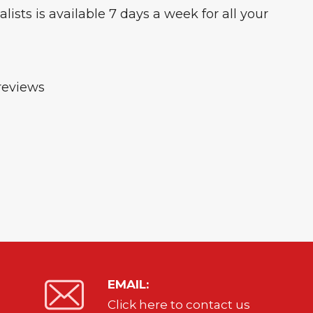
ists is available 7 days a week for all your
reviews
EMAIL:
Click here to contact us