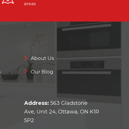
areas
About Us
n
Our Blog
Address:
563 Gladstone
Ave, Unit 24, Ottawa, ON K1R
5P2