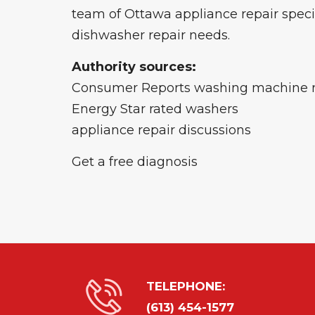
team of Ottawa appliance repair special
dishwasher repair needs.
Authority sources:
Consumer Reports washing machine 
Energy Star rated washers
appliance repair discussions
Get a free diagnosis
TELEPHONE:
(613) 454-1577