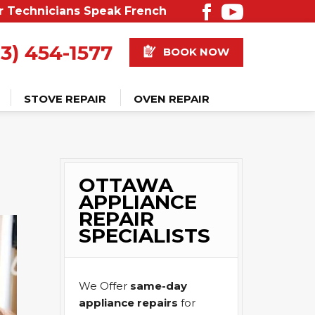
r Technicians Speak French
13) 454-1577
BOOK NOW
STOVE REPAIR
OVEN REPAIR
OTTAWA
APPLIANCE
REPAIR
SPECIALISTS
We Offer
same-day
appliance repairs
for