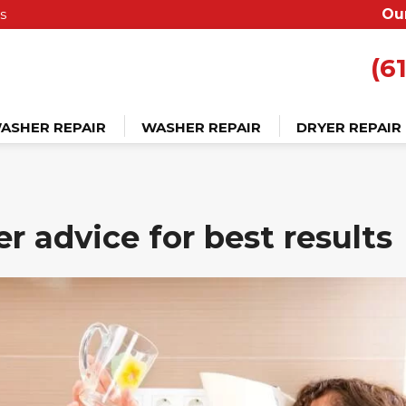
s
Ou
(6
ASHER REPAIR
WASHER REPAIR
DRYER REPAIR
r advice for best results