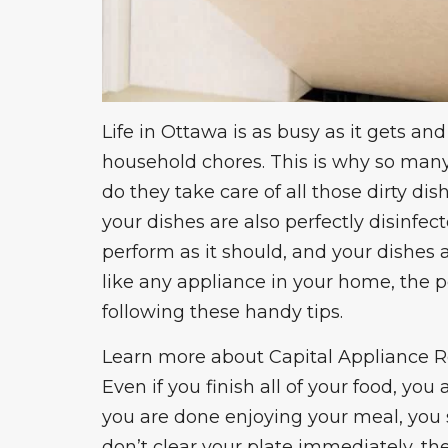
Life in Ottawa is as busy as it gets a
household chores. This is why so many
do they take care of all those dirty d
your dishes are also perfectly disinfec
perform as it should
, and your dishes a
like any appliance in your home, the
following these handy tips.
Learn more about
Capital Appliance R
Even if you finish all of your food, you
you are done enjoying your meal, you 
don’t clear your plate immediately, the