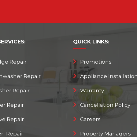
SERVICES:
QUICK
LINKS:
dge Repair
Promotions
hwasher Repair
Appliance Installatio
her Repair
Warranty
er Repair
Cancellation Policy
ve Repair
Careers
n Repair
Property Managers