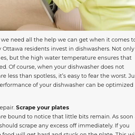
nd we need all the help we can get when it comes t
 Ottawa residents invest in dishwashers. Not only
ishes, but the high water temperature ensures that
ted. Of course, when your
dishwasher does not
re less than spotless, it’s easy to fear the worst. Ju
 performance of your dishwasher can be optimized
epair
.
Scrape your plates
 are bound to notice that little bits remain. As soon
should scrape any excess off immediately. If you
 food will get hard and stuck on the plate. This wil