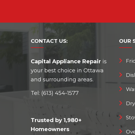
CONTACT
US:
OUR
Fri
Capital Appliance Repair
is
your best choice in Ottawa
Dis
and surrounding areas.
Was
Tel:
(613) 454-1577
Dry
Sto
Trusted by 1,980+
Homeowners
Ove