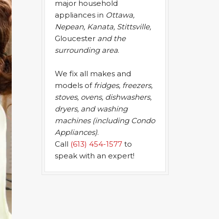
major household
appliances in
Ottawa,
Nepean, Kanata, Stittsville,
Gloucester
and the
surrounding area
.
We fix all makes and
models of
fridges, freezers,
stoves, ovens, dishwashers,
dryers, and washing
machines (including Condo
Appliances)
.
Call
(613) 454-1577
to
speak with an expert!