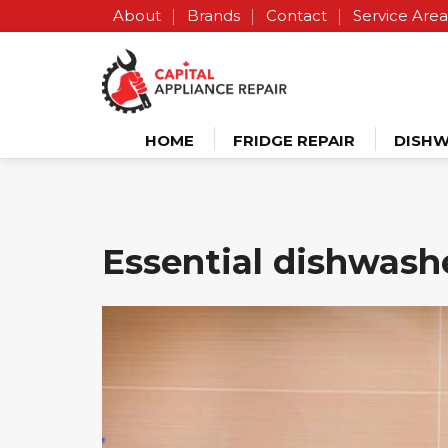
About
Brands
Contact
Service Area
HOME
FRIDGE REPAIR
DISHW
Essential dishwashe