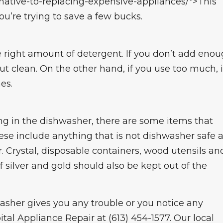
rnative-to-replacing-expensive-appliances/">This
you’re trying to save a few bucks.
 right amount of detergent. If you don’t add eno
ut clean. On the other hand, if you use too much, i
es.
ng in the dishwasher, there are some items that
e include anything that is not dishwasher safe 
r. Crystal, disposable containers, wood utensils an
 silver and gold should also be kept out of the
hwasher gives you any trouble or you notice any
ital Appliance Repair at (613) 454-1577. Our local