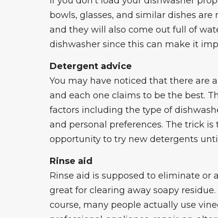
If you don’t load your dishwasher proper
bowls, glasses, and similar dishes are
and they will also come out full of wat
dishwasher since this can make it imp
Detergent advice
You may have noticed that there are 
and each one claims to be the best. Th
factors including the type of dishwashe
and personal preferences. The trick is 
opportunity to try new detergents unti
Rinse aid
Rinse aid is supposed to eliminate or a
great for clearing away soapy residue. 
course, many people actually use vineg