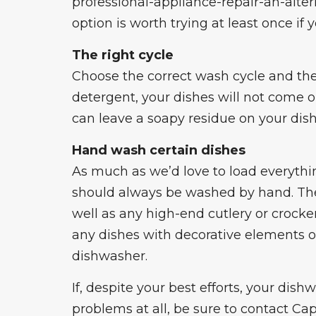
professional
-appliance-repair-an-alte
option is worth trying at least once if 
The right cycle
Choose the correct wash cycle and the
detergent, your dishes will not come o
can leave a soapy residue on your dish
Hand wash certain dishes
As much as we’d love to load everythi
should always be washed by hand. Thes
well as any high-end cutlery or crocke
any dishes with decorative elements of
dishwasher.
If, despite your best efforts, your dis
problems at all, be sure to contact Cap