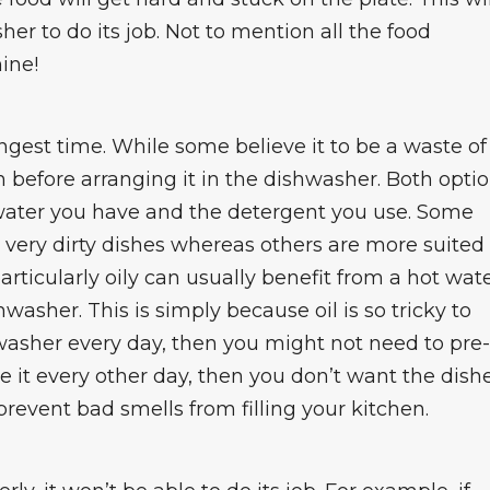
sher to do its job. Not to mention all the food
hine!
ngest time. While some believe it to be a waste of
sh before arranging it in the dishwasher. Both opti
 water you have and the detergent you use. Some
very dirty dishes whereas others are more suited
particularly oily can usually benefit from a hot wat
washer. This is simply because oil is so tricky to
shwasher every day, then you might not need to pre-
se it every other day, then you don’t want the dish
prevent bad smells from filling your kitchen.