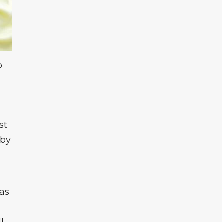
o
st
 by
 as
l