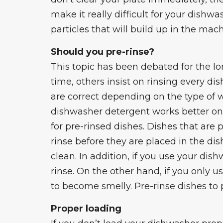
make it really difficult for your dishwa
particles that will build up in the mac
Should you pre-rinse?
This topic has been debated for the lo
time, others insist on rinsing every di
are correct depending on the type of
dishwasher detergent works better on 
for pre-rinsed dishes. Dishes that are 
rinse before they are placed in the dish
clean. In addition, if you use your di
rinse. On the other hand, if you only u
to become smelly. Pre-rinse dishes to 
Proper loading