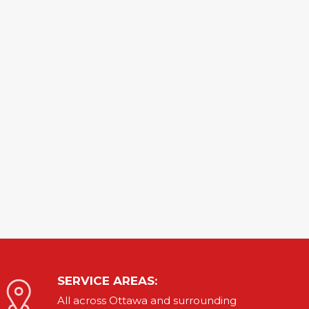
SERVICE AREAS:
All across Ottawa and
surrounding