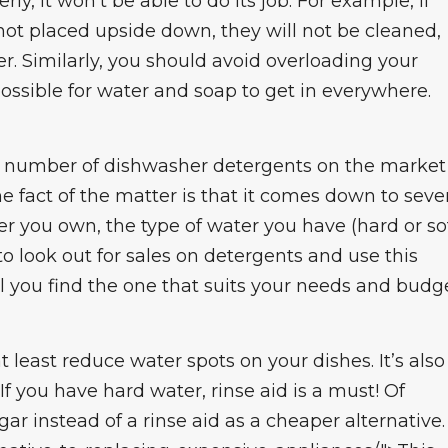
ly, it won’t be able to do its job. For example, if
 not placed upside down, they will not be cleaned,
er. Similarly, you should avoid overloading your
ossible for water and soap to get in everywhere.
a number of dishwasher detergents on the market
e fact of the matter is that it comes down to seve
r you own, the type of water you have (hard or sof
to look out for sales on detergents and use this
l you find the one that suits your needs and budge
t least reduce water spots on your dishes. It’s also
If you have hard water, rinse aid is a must! Of
ar instead of a rinse aid as a cheaper alternative.