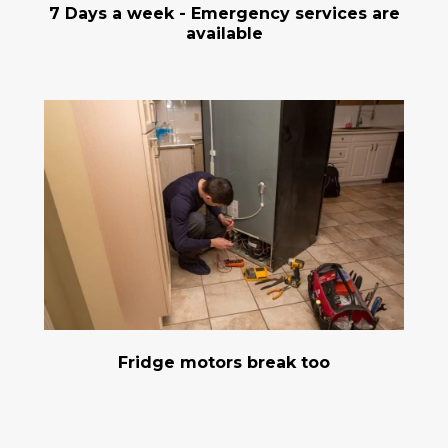
7 Days a week - Emergency services are
available
Fridge motors break too