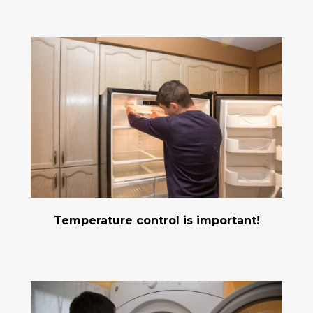
Temperature control is important!