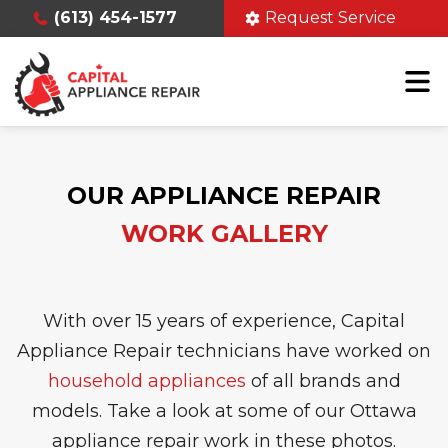
(613) 454-1577
Request Service
OUR APPLIANCE REPAIR
WORK GALLERY
With over 15 years of experience, Capital
Appliance Repair technicians have worked on
household appliances
of all brands and
models. Take a look at some of our Ottawa
appliance repair work in these photos.