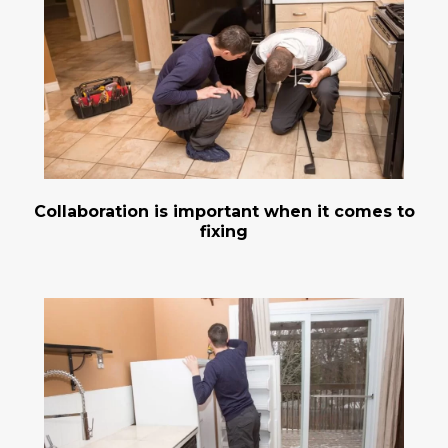
Collaboration is important when it comes to
fixing