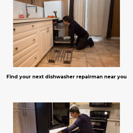
Find your next dishwasher repairman near you