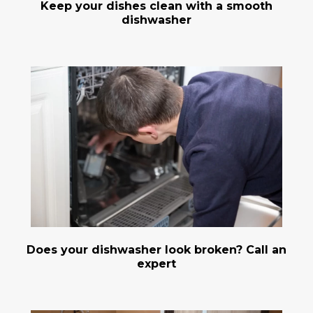
Keep your dishes clean with a smooth
dishwasher
Does your dishwasher look broken? Call an
expert