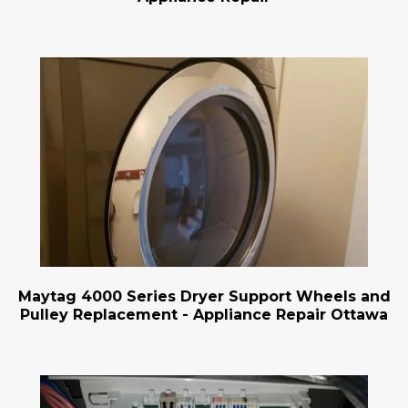
Maytag 4000 Series Dryer Support Wheels and
Pulley Replacement - Appliance Repair Ottawa