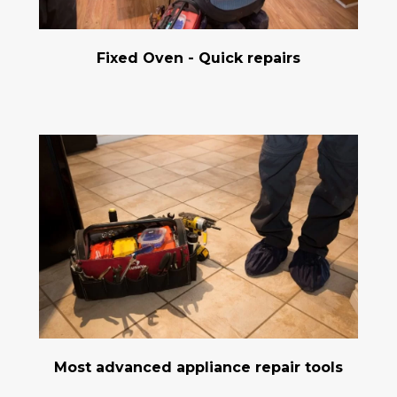
Fixed Oven - Quick repairs
Most advanced appliance repair tools