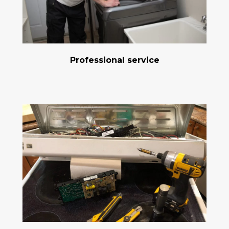
Professional service