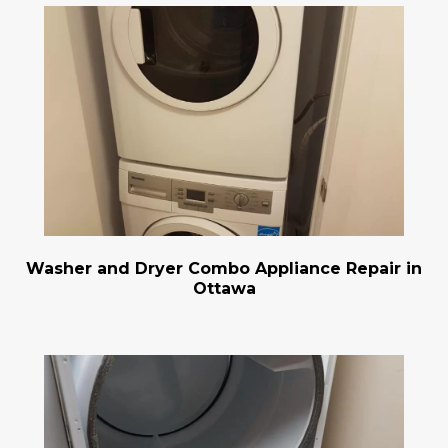
Washer and Dryer Combo Appliance Repair in
Ottawa