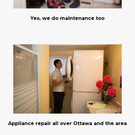
Yes, we do maintenance too
Appliance repair all over Ottawa and the area