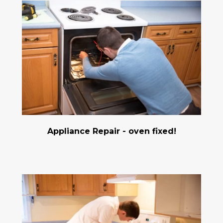
Appliance Repair - oven fixed!