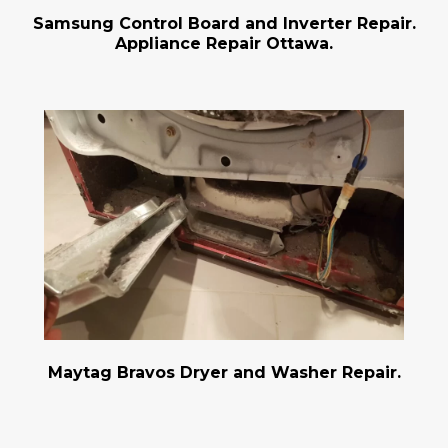
Samsung Control Board and Inverter Repair.
Appliance Repair Ottawa.
Maytag Bravos Dryer and Washer Repair.