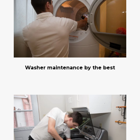
Washer maintenance by the best