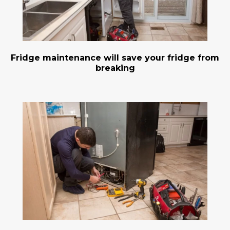
Fridge maintenance will save your fridge from
breaking