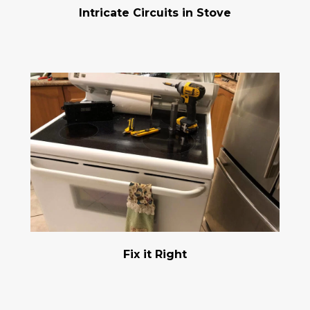
Intricate Circuits in Stove
Fix it Right