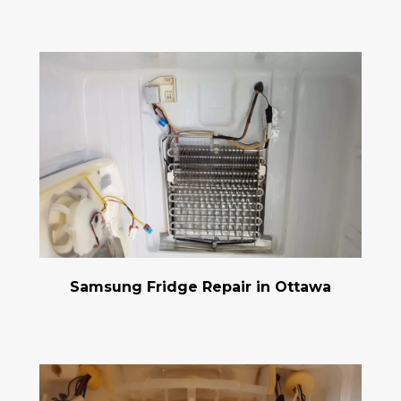
Samsung Fridge Repair in Ottawa