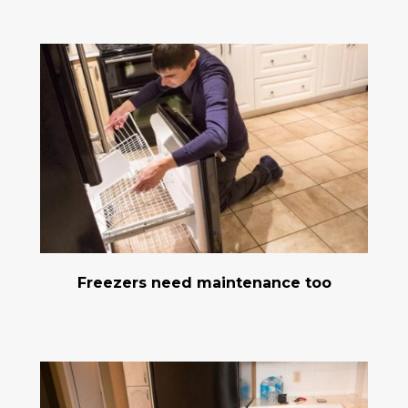
Freezers need maintenance too