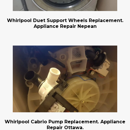
Whirlpool Duet Support Wheels Replacement.
Appliance Repair Nepean
Whirlpool Cabrio Pump Replacement. Appliance
Repair Ottawa.