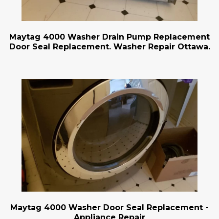
Maytag 4000 Washer Drain Pump Replacement
Door Seal Replacement. Washer Repair Ottawa.
Maytag 4000 Washer Door Seal Replacement -
Appliance Repair