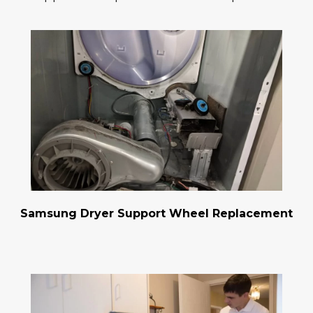
Samsung Dryer Support Wheel Replacement