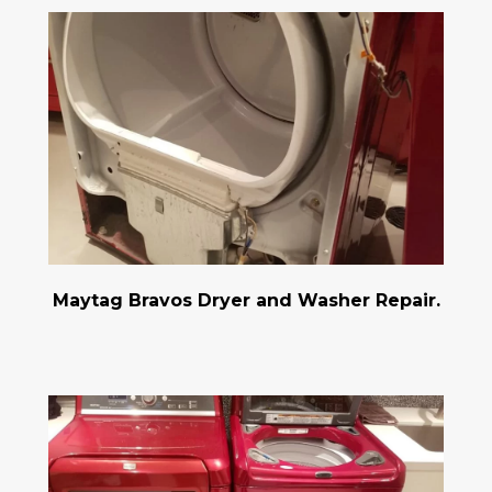
Maytag Bravos Dryer and Washer Repair.