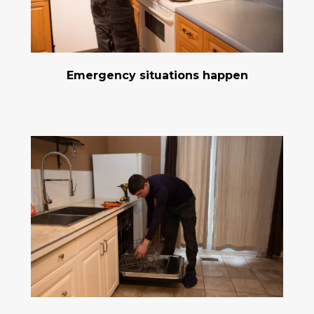
Emergency situations happen