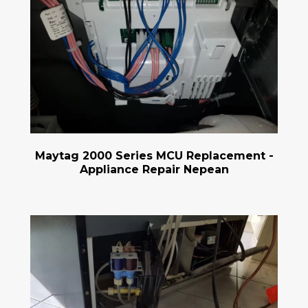
Maytag 2000 Series MCU Replacement -
Appliance Repair Nepean