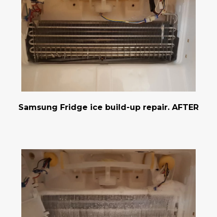
Samsung Fridge ice build-up repair. AFTER