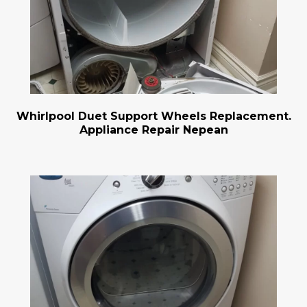
Whirlpool Duet Support Wheels Replacement.
Appliance Repair Nepean