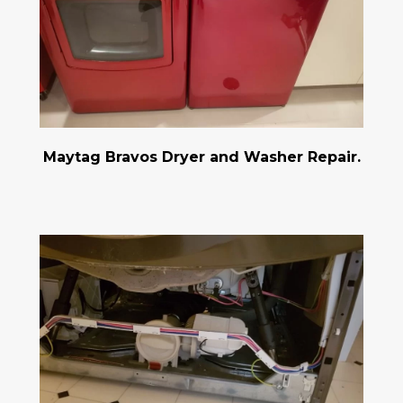
Maytag Bravos Dryer and Washer Repair.