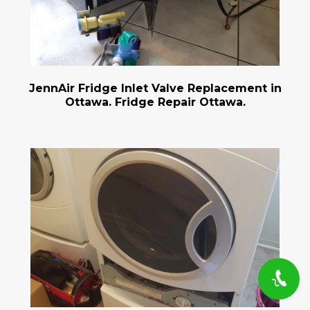
JennAir Fridge Inlet Valve Replacement in
Ottawa. Fridge Repair Ottawa.