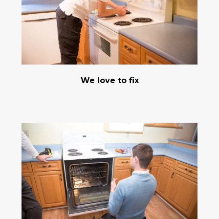
We love to fix