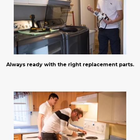
Always ready with the right replacement parts.