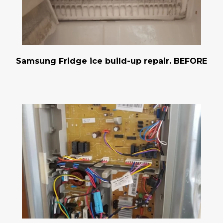
Samsung Fridge ice build-up repair. BEFORE