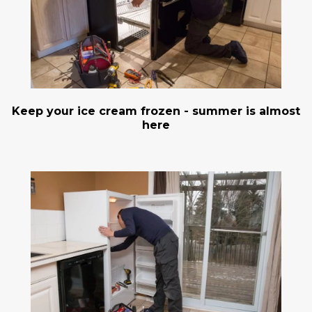
Keep your ice cream frozen - summer is almost
here