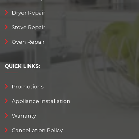
Dryer Repair
Stove Repair
Oven Repair
QUICK
LINKS:
Promotions
Appliance Installation
Warranty
Cancellation Policy