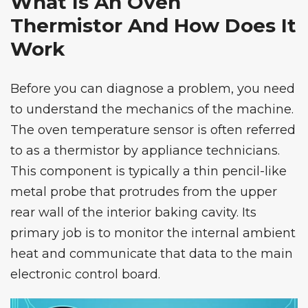
What Is An Oven
Thermistor And How Does It
Work
Before you can diagnose a problem, you need
to understand the mechanics of the machine.
The oven temperature sensor is often referred
to as a thermistor by appliance technicians.
This component is typically a thin pencil-like
metal probe that protrudes from the upper
rear wall of the interior baking cavity. Its
primary job is to monitor the internal ambient
heat and communicate that data to the main
electronic control board.