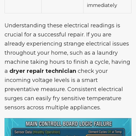
immediately
Understanding these electrical readings is
crucial for a successful repair. If you are
already experiencing strange electrical issues
throughout your home, such as a laundry
machine taking hours to finish a cycle, having
a
dryer repair technician
check your
incoming voltage levels is a smart
preventative measure. Consistent electrical
surges can easily fry sensitive temperature
sensors across multiple appliances.