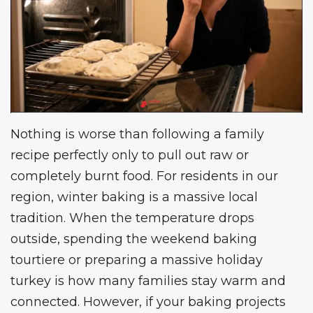
Nothing is worse than following a family
recipe perfectly only to pull out raw or
completely burnt food. For residents in our
region, winter baking is a massive local
tradition. When the temperature drops
outside, spending the weekend baking
tourtiere or preparing a massive holiday
turkey is how many families stay warm and
connected. However, if your baking projects