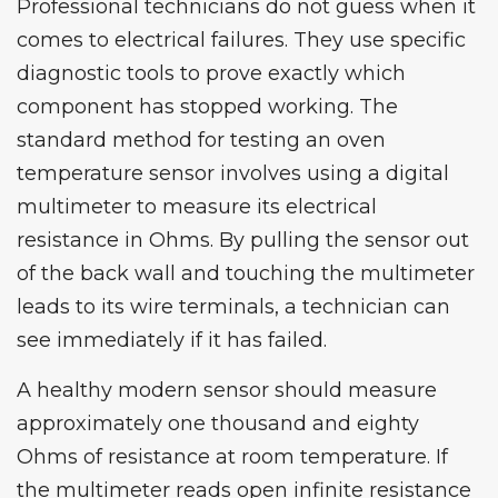
Professional technicians do not guess when it
comes to electrical failures. They use specific
diagnostic tools to prove exactly which
component has stopped working. The
standard method for testing an oven
temperature sensor involves using a digital
multimeter to measure its electrical
resistance in Ohms. By pulling the sensor out
of the back wall and touching the multimeter
leads to its wire terminals, a technician can
see immediately if it has failed.
A healthy modern sensor should measure
approximately one thousand and eighty
Ohms of resistance at room temperature. If
the multimeter reads open infinite resistance