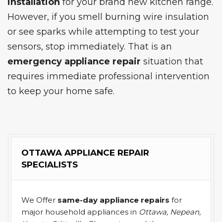
installation
for your brand new kitchen range.
However, if you smell burning wire insulation
or see sparks while attempting to test your
sensors, stop immediately. That is an
emergency appliance repair
situation that
requires immediate professional intervention
to keep your home safe.
OTTAWA APPLIANCE REPAIR
SPECIALISTS
We Offer
same-day appliance repairs
for
major household appliances in
Ottawa, Nepean,