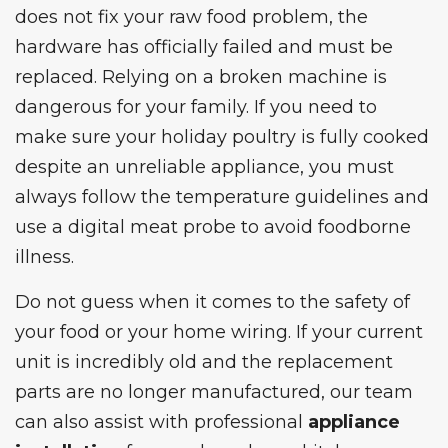
does not fix your raw food problem, the
hardware has officially failed and must be
replaced. Relying on a broken machine is
dangerous for your family. If you need to
make sure your holiday poultry is fully cooked
despite an unreliable appliance, you must
always follow the
temperature guidelines
and
use a digital meat probe to avoid foodborne
illness.
Do not guess when it comes to the safety of
your food or your home wiring. If your current
unit is incredibly old and the replacement
parts are no longer manufactured, our team
can also assist with professional
appliance