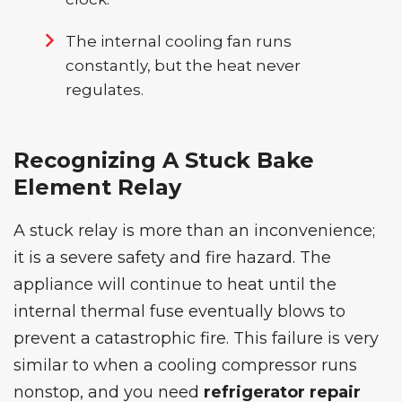
The internal cooling fan runs
constantly, but the heat never
regulates.
Recognizing A Stuck Bake
Element Relay
A stuck relay is more than an inconvenience;
it is a severe safety and fire hazard. The
appliance will continue to heat until the
internal thermal fuse eventually blows to
prevent a catastrophic fire. This failure is very
similar to when a cooling compressor runs
nonstop, and you need
refrigerator repair