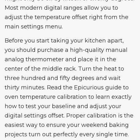
Most modern digital ranges allow you to
adjust the temperature offset right from the
main settings menu.
Before you start taking your kitchen apart,
you should purchase a high-quality manual
analog thermometer and place it in the
center of the middle rack. Turn the heat to
three hundred and fifty degrees and wait
thirty minutes. Read the
Epicurious guide to
oven temperature calibration
to learn exactly
how to test your baseline and adjust your
digital settings offset. Proper calibration is the
easiest way to ensure your weekend baking
projects turn out perfectly every single time.