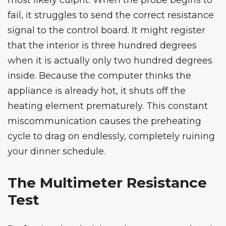
most likely culprit. When the probe begins to
fail, it struggles to send the correct resistance
signal to the control board. It might register
that the interior is three hundred degrees
when it is actually only two hundred degrees
inside. Because the computer thinks the
appliance is already hot, it shuts off the
heating element prematurely. This constant
miscommunication causes the preheating
cycle to drag on endlessly, completely ruining
your dinner schedule.
The Multimeter Resistance
Test