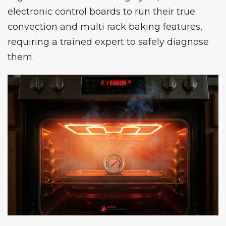
electronic control boards to run their true
convection and multi rack baking features,
requiring a trained expert to safely diagnose
them.