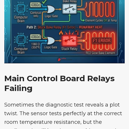
Main Control Board Relays
Failing
Sometimes the diagnostic test reveals a plot
twist. The sensor tests perfectly at the correct
room temperature resistance, but the