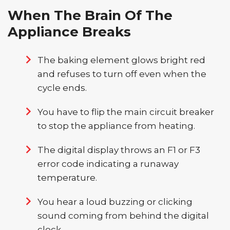
When The Brain Of The
Appliance Breaks
The baking element glows bright red
and refuses to turn off even when the
cycle ends.
You have to flip the main circuit breaker
to stop the appliance from heating.
The digital display throws an F1 or F3
error code indicating a runaway
temperature.
You hear a loud buzzing or clicking
sound coming from behind the digital
clock.