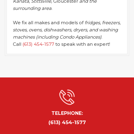
Kanata, Stittsville,
Gloucester
and the
surrounding area
.
We fix all makes and models of
fridges, freezers,
stoves, ovens, dishwashers, dryers, and washing
machines (including Condo Appliances)
.
Call
(613) 454-1577
to speak with an expert!
TELEPHONE:
(613) 454-1577