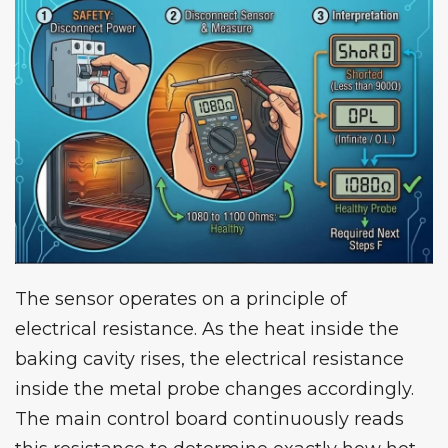
The sensor operates on a principle of
electrical resistance. As the heat inside the
baking cavity rises, the electrical resistance
inside the metal probe changes accordingly.
The main control board continuously reads