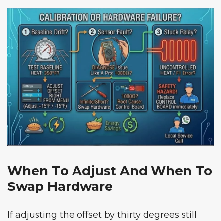
When To Adjust And When To
Swap Hardware
If adjusting the offset by thirty degrees still