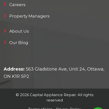
Careers
Property Managers
About Us
Our Blog
Address:
563 Gladstone Ave, Unit 24, Ottawa,
ON K1R 5P2
© 2026 Capital Appliance Repair. All rights
reserved