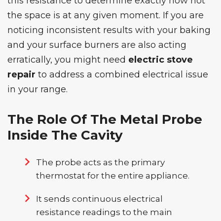
this resistance to determine exactly how hot
the space is at any given moment. If you are
noticing inconsistent results with your baking
and your surface burners are also acting
erratically, you might need
electric stove
repair
to address a combined electrical issue
in your range.
The Role Of The Metal Probe
Inside The Cavity
The probe acts as the primary
thermostat for the entire appliance.
It sends continuous electrical
resistance readings to the main