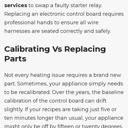
services
to swap a faulty starter relay.
Replacing an electronic control board requires
professional hands to ensure all wire
harnesses are seated correctly and safely.
Calibrating Vs Replacing
Parts
Not every heating issue requires a brand new
part. Sometimes, your appliance simply needs
to be recalibrated. Over the years, the baseline
calibration of the control board can drift
slightly. If your recipes are taking just five or
ten minutes longer than usual, your appliance
might only be off by fifteen or twenty degrees.