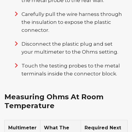
the metal probe to the rear wall.
Carefully pull the wire harness through
the insulation to expose the plastic
connector.
Disconnect the plastic plug and set
your multimeter to the Ohms setting.
Touch the testing probes to the metal
terminals inside the connector block.
Measuring Ohms At Room
Temperature
Multimeter
What The
Required Next