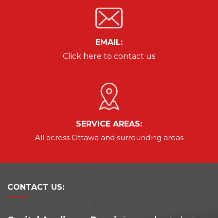
EMAIL:
Click here to contact us
SERVICE AREAS:
All across Ottawa and
surrounding areas
CONTACT
US: