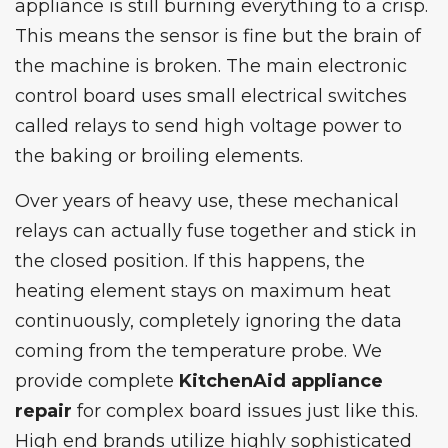
appliance is still burning everything to a crisp.
This means the sensor is fine but the brain of
the machine is broken. The main electronic
control board uses small electrical switches
called relays to send high voltage power to
the baking or broiling elements.
Over years of heavy use, these mechanical
relays can actually fuse together and stick in
the closed position. If this happens, the
heating element stays on maximum heat
continuously, completely ignoring the data
coming from the temperature probe. We
provide complete
KitchenAid appliance
repair
for complex board issues just like this.
High end brands utilize highly sophisticated