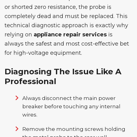
or shorted zero resistance, the probe is
completely dead and must be replaced. This
technical diagnostic approach is exactly why
relying on
appliance repair services
is
always the safest and most cost-effective bet
for high-voltage equipment.
Diagnosing The Issue Like A
Professional
Always disconnect the main power
breaker before touching any internal
wires.
Remove the mounting screws holding