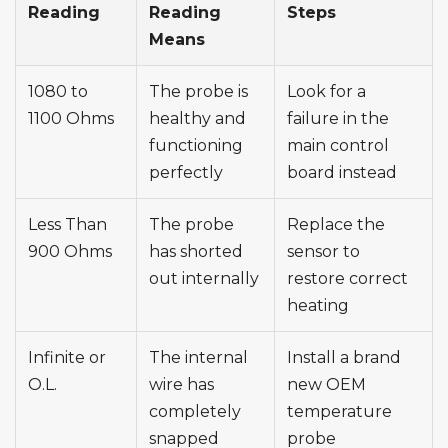
Reading
Reading
Steps
Means
1080 to
The probe is
Look for a
1100 Ohms
healthy and
failure in the
functioning
main control
perfectly
board instead
Less Than
The probe
Replace the
900 Ohms
has shorted
sensor to
out internally
restore correct
heating
Infinite or
The internal
Install a brand
O.L.
wire has
new OEM
completely
temperature
snapped
probe