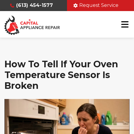
(613) 454-1577
Request Service
How To Tell If Your Oven
Temperature Sensor Is
Broken