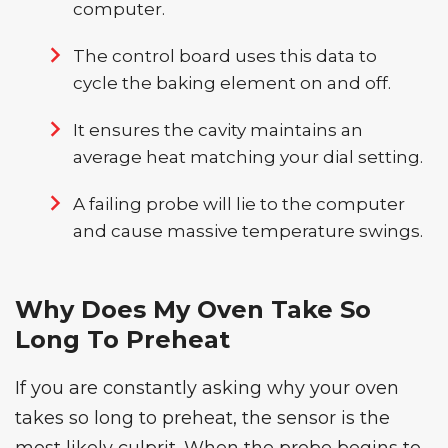
computer.
The control board uses this data to
cycle the baking element on and off.
It ensures the cavity maintains an
average heat matching your dial setting.
A failing probe will lie to the computer
and cause massive temperature swings.
Why Does My Oven Take So
Long To Preheat
If you are constantly asking why your oven
takes so long to preheat, the sensor is the