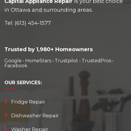
Capital Appliance Repair
is your best choice
in Ottawa and surrounding areas.
Tel:
(613) 454-1577
Trusted by 1,980+ Homeowners
Google
•
HomeStars
•
Trustpilot
•
TrustedPros
•
Facebook
OUR
SERVICES:
Fridge Repair
Dishwasher Repair
Washer Repair