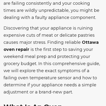
are failing consistently and your cooking
times are wildly unpredictable, you might be
dealing with a faulty appliance component.
Discovering that your appliance is ruining
expensive cuts of meat or delicate pastries
causes major stress. Finding reliable
Ottawa
oven repair
is the first step to saving your
weekend meal prep and protecting your
grocery budget. In this comprehensive guide,
we will explore the exact symptoms of a
failing oven temperature sensor and how to
determine if your appliance needs a simple
adjustment or a brand-new part.