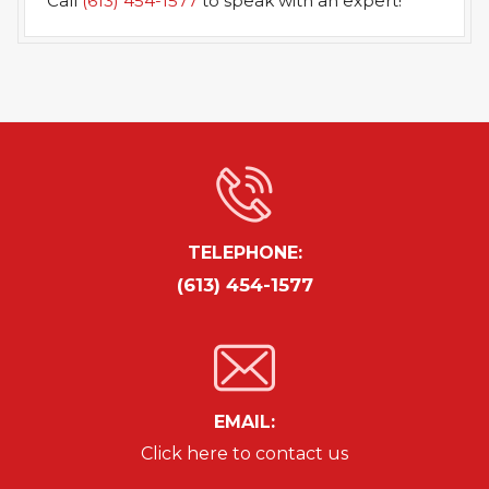
Call
(613) 454-1577
to speak with an expert!
TELEPHONE:
(613) 454-1577
EMAIL:
Click here to contact us