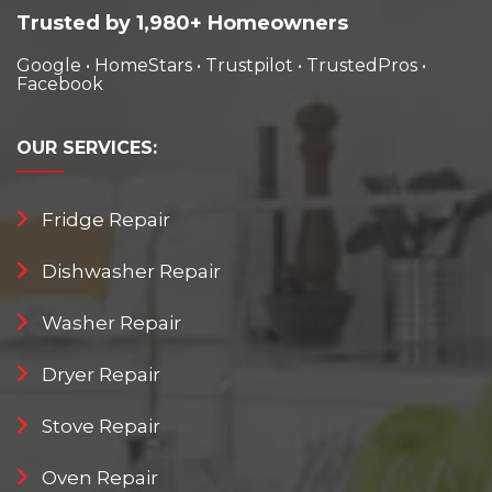
Trusted by 1,980+ Homeowners
Google
•
HomeStars
•
Trustpilot
•
TrustedPros
•
Facebook
OUR
SERVICES:
Fridge Repair
Dishwasher Repair
Washer Repair
Dryer Repair
Stove Repair
Oven Repair