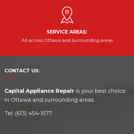
SERVICE AREAS:
All across Ottawa and
surrounding areas
CONTACT
US:
Capital Appliance Repair
is your best choice
in Ottawa and surrounding areas.
Tel:
(613) 454-1577