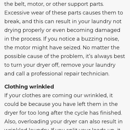
the belt, motor, or other support parts.
Excessive wear of these parts causes them to
break, and this can result in your
laundry not
drying properly
or even becoming damaged
in the process. If you notice a buzzing noise,
the motor might have seized. No matter the
possible cause of the problem, it’s always best
to turn your dryer off, remove your laundry
and call a professional repair technician.
Clothing wrinkled
If your clothes are coming our wrinkled, it
could be because you have left them in the
dryer for too long after the cycle has finished.
Also, overloading your dryer can also result in