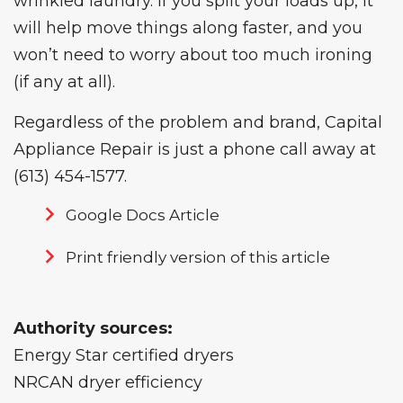
wrinkled laundry. If you split your loads up, it
will help move things along faster, and you
won’t need to worry about too much ironing
(if any at all).
Regardless of the problem and brand, Capital
Appliance Repair is just a phone call away at
(613) 454-1577
.
Google Docs Article
Print friendly version of this article
Authority sources:
Energy Star certified dryers
NRCAN dryer efficiency