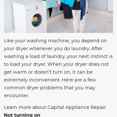
Like your washing machine, you depend on
your dryer whenever you do laundry. After
washing a load of laundry, your next instinct is
to load your dryer. When your dryer does not
get warm or doesn’t turn on, it can be
extremely inconvenient. Here are a few
common dryer problems
that you may
encounter.
Learn more about
Capital Appliance Repair
.
Not turning on