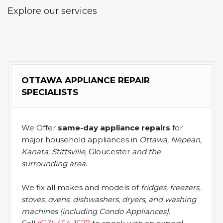
Explore our services
OTTAWA APPLIANCE REPAIR
SPECIALISTS
We Offer
same-day appliance repairs
for
major household appliances in
Ottawa, Nepean,
Kanata, Stittsville,
Gloucester
and the
surrounding area
.
We fix all makes and models of
fridges, freezers,
stoves, ovens, dishwashers, dryers, and washing
machines (including Condo Appliances)
.