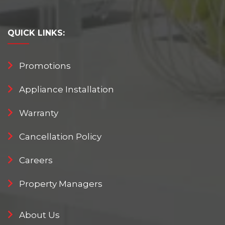
QUICK
LINKS:
Promotions
Appliance Installation
Warranty
Cancellation Policy
Careers
Property Managers
About Us