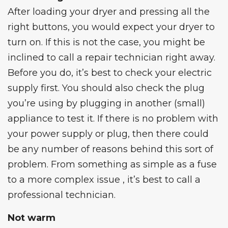
After loading your dryer and pressing all the
right buttons, you would expect your dryer to
turn on. If this is not the case, you might be
inclined to call a repair technician right away.
Before you do, it’s best to check your electric
supply first. You should also check the plug
you’re using by plugging in another (small)
appliance to test it. If there is no problem with
your power supply or plug, then there could
be any number of reasons behind this sort of
problem. From something as simple as a fuse
to a more complex issue , it’s best to call a
professional technician.
Not warm