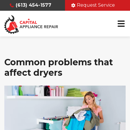
(613) 454-1577
Request Service
Common problems that
affect dryers