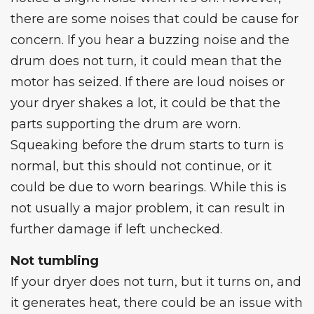
there are some noises that could be cause for
concern. If you hear a buzzing noise and the
drum does not turn, it could mean that the
motor has seized. If there are loud noises or
your dryer shakes a lot, it could be that the
parts supporting the drum are worn.
Squeaking before the drum starts to turn is
normal, but this should not continue, or it
could be due to worn bearings. While this is
not usually a major problem, it can result in
further damage if left unchecked.
Not tumbling
If your dryer does not turn, but it turns on, and
it generates heat, there could be an issue with