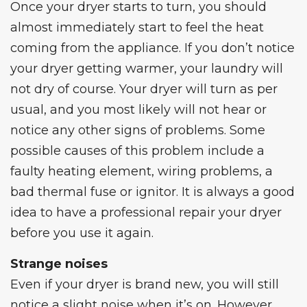
Once your dryer starts to turn, you should
almost immediately start to feel the heat
coming from the appliance. If you don’t notice
your dryer getting warmer, your laundry will
not dry of course. Your dryer will turn as per
usual, and you most likely will not hear or
notice any other signs of problems. Some
possible causes of this problem include a
faulty heating element, wiring problems, a
bad thermal fuse or ignitor. It is always a good
idea to have a professional repair your dryer
before you use it again.
Strange noises
Even if your dryer is brand new, you will still
notice a slight noise when it’s on. However,