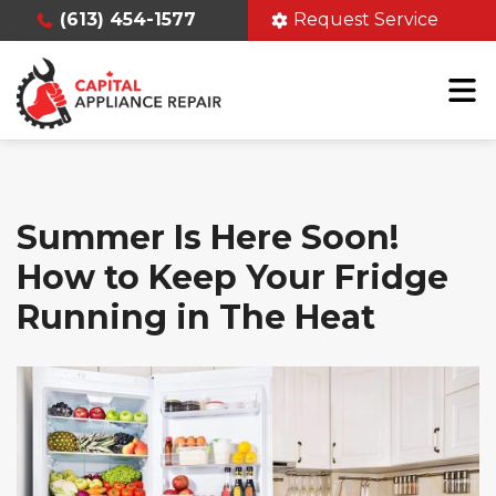
(613) 454-1577
Request Service
Summer Is Here Soon!
How to Keep Your Fridge
Running in The Heat