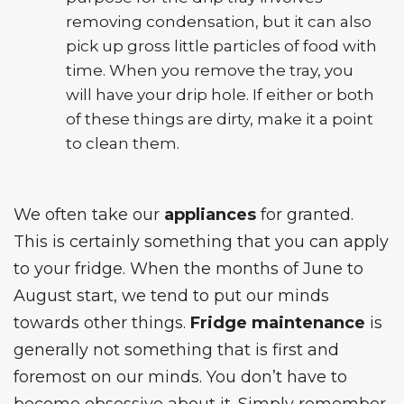
removing condensation, but it can also
pick up gross little particles of food with
time. When you remove the tray, you
will have your drip hole. If either or both
of these things are dirty, make it a point
to clean them.
We often take our
appliances
for granted.
This is certainly something that you can apply
to your fridge. When the months of June to
August start, we tend to put our minds
towards other things.
Fridge maintenance
is
generally not something that is first and
foremost on our minds. You don’t have to