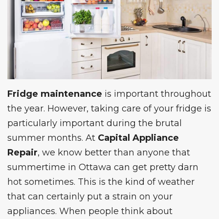
Fridge maintenance
is important throughout
the year. However, taking care of your fridge is
particularly important during the brutal
summer months. At
Capital Appliance
Repair
, we know better than anyone that
summertime in Ottawa can get pretty darn
hot sometimes. This is the kind of weather
that can certainly put a strain on your
appliances. When people think about