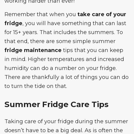
working harder than ever!
Remember that when you
take care of your
fridge
, you will have something that can last
for 15+ years. That includes the summers. To
that end, there are some simple summer
fridge maintenance
tips that you can keep
in mind. Higher temperatures and increased
humidity can do a number on your fridge.
There are thankfully a lot of things you can do
to turn the tide on that.
Summer Fridge Care Tips
Taking care of your fridge during the summer
doesn’t have to be a big deal. As is often the