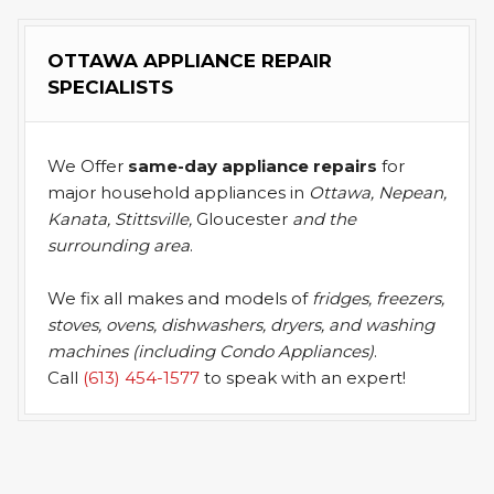
OTTAWA APPLIANCE REPAIR
SPECIALISTS
We Offer
same-day appliance repairs
for
major household appliances in
Ottawa, Nepean,
Kanata, Stittsville,
Gloucester
and the
surrounding area
.
We fix all makes and models of
fridges, freezers,
stoves, ovens, dishwashers, dryers, and washing
machines (including Condo Appliances)
.
Call
(613) 454-1577
to speak with an expert!