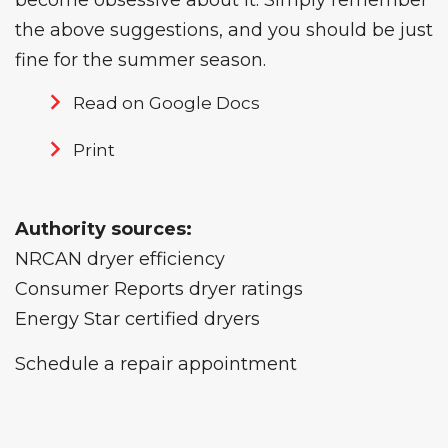
become obsessive about it. Simply remember
the above suggestions, and you should be just
fine for the summer season.
Read on Google Docs
Print
Authority sources:
NRCAN dryer efficiency
Consumer Reports dryer ratings
Energy Star certified dryers
Schedule a repair appointment