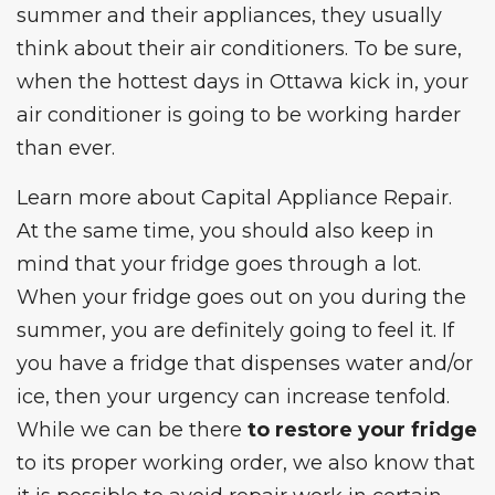
summer and their appliances, they usually
think about their air conditioners. To be sure,
when the hottest days in Ottawa kick in, your
air conditioner is going to be working harder
than ever.
Learn more about
Capital Appliance Repair
.
At the same time, you should also keep in
mind that your fridge goes through a lot.
When your fridge goes out on you during the
summer, you are definitely going to feel it. If
you have a fridge that dispenses water and/or
ice, then your urgency can increase tenfold.
While we can be there
to restore your fridge
to its proper working order, we also know that