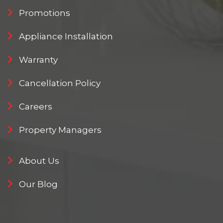
Promotions
Appliance Installation
Warranty
Cancellation Policy
Careers
Property Managers
About Us
Our Blog