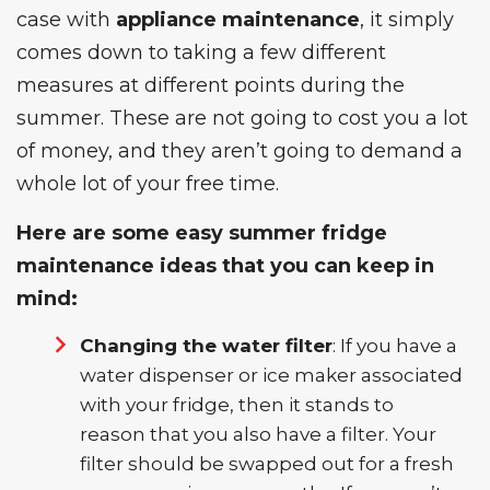
case with
appliance maintenance
, it simply
comes down to taking a few different
measures at different points during the
summer. These are not going to cost you a lot
of money, and they aren’t going to demand a
whole lot of your free time.
Here are some easy summer fridge
maintenance ideas that you can keep in
mind:
Changing the water filter
: If you have a
water dispenser or ice maker associated
with your fridge, then it stands to
reason that you also have a filter. Your
filter should be swapped out for a fresh