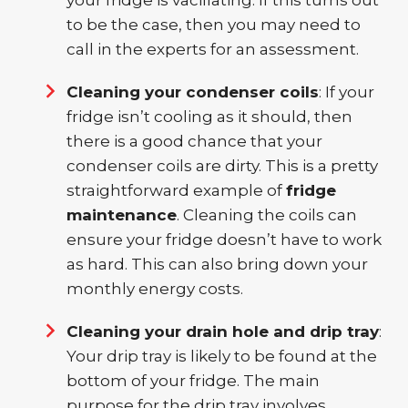
your fridge is vacillating. If this turns out
to be the case, then you may need to
call in the experts for an assessment.
Cleaning your condenser coils
: If your
fridge isn’t cooling as it should, then
there is a good chance that your
condenser coils are dirty. This is a pretty
straightforward example of
fridge
maintenance
. Cleaning the coils can
ensure your fridge doesn’t have to work
as hard. This can also bring down your
monthly energy costs.
Cleaning your drain hole and drip tray
:
Your drip tray is likely to be found at the
bottom of your fridge. The main
purpose for the drip tray involves