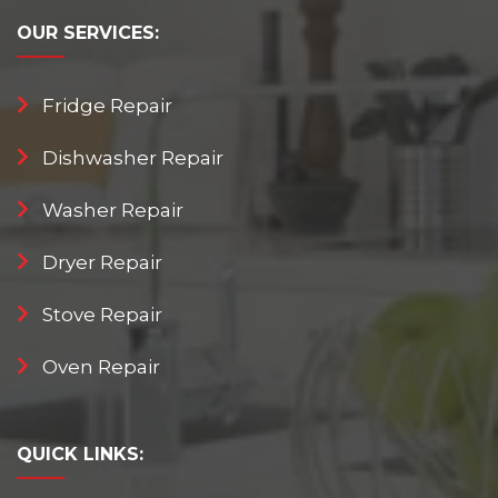
OUR
SERVICES:
Fridge Repair
Dishwasher Repair
Washer Repair
Dryer Repair
Stove Repair
Oven Repair
QUICK
LINKS: