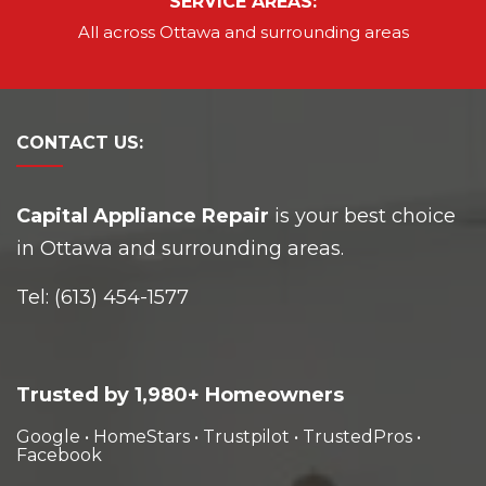
SERVICE AREAS:
All across Ottawa and
surrounding areas
CONTACT
US:
Capital Appliance Repair
is your best choice
in Ottawa and surrounding areas.
Tel:
(613) 454-1577
Trusted by 1,980+ Homeowners
Google
•
HomeStars
•
Trustpilot
•
TrustedPros
•
Facebook