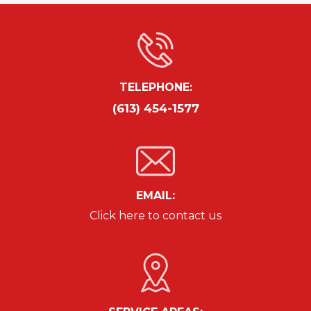
TELEPHONE:
(613) 454-1577
EMAIL:
Click here to contact us