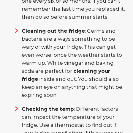
one every six or so months. If you can’t
remember the last time you replaced it,
then do so before summer starts.
Cleaning out the fridge
: Germs and
bacteria are always something to be
wary of with your fridge. This can get
even worse, once the weather starts to
warm up. White vinegar and baking
soda are perfect for
cleaning your
fridge
inside and out. You should also
keep an eye on anything that might be
expiring soon.
Checking the temp
: Different factors
can impact the temperature of your
fridge. Use a thermostat to find out if