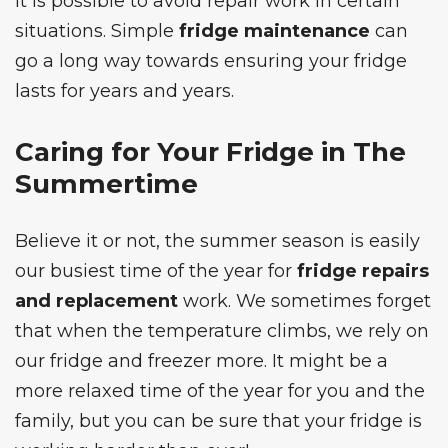
it is possible to avoid repair work in certain
situations. Simple
fridge maintenance
can
go a long way towards ensuring your fridge
lasts for years and years.
Caring for Your Fridge in The
Summertime
Believe it or not, the summer season is easily
our busiest time of the year for
fridge repairs
and replacement
work. We sometimes forget
that when the temperature climbs, we rely on
our fridge and freezer more. It might be a
more relaxed time of the year for you and the
family, but you can be sure that your fridge is