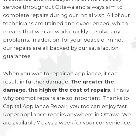
service throughout Ottawa and always aim to
complete repairs during our initial visit. All of our
technicians are trained and experienced, which
means that we can work quickly to solve any
problems. In addition, for your peace of mind,
our repairs are all backed by our satisfaction
guarantee.
When you wait to repair an appliance, it can
result in further damage.
The greater the
damage, the higher the cost of repairs.
This is
why prompt repairs are so important. Thanks to
Capital Appliance Repair, you too can enjoy fast
Roper appliance repairs anywhere in Ottawa. We
are available 7 days a week for your convenience.