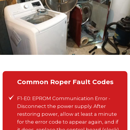
Common Roper Fault Codes
F1-E0: EPROM Communication Error -
Disconnect the power supply. After
restoring power, allow at least a minute
for the error code to appear again, and if
it does, replace the control board (clock).