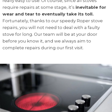
really easy to use. Of course, since all stoves
require repairs at some stage, it’s
inevitable for
wear and tear to eventually take its toll.
Fortunately, thanks to our speedy Roper stove
repairs, you will not need to deal with a faulty
stove for long. Our team will be at your door
before you know it, and we always aim to
complete repairs during our first visit.