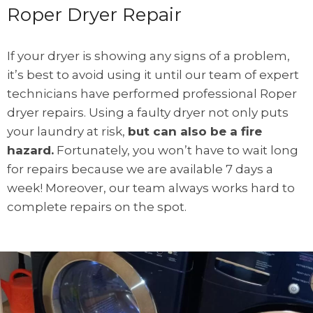
Roper Dryer Repair
If your dryer is showing any signs of a problem,
it’s best to avoid using it until our team of expert
technicians have performed professional Roper
dryer repairs. Using a faulty dryer not only puts
your laundry at risk,
but can also be a fire
hazard.
Fortunately, you won’t have to wait long
for repairs because we are available 7 days a
week! Moreover, our team always works hard to
complete repairs on the spot.