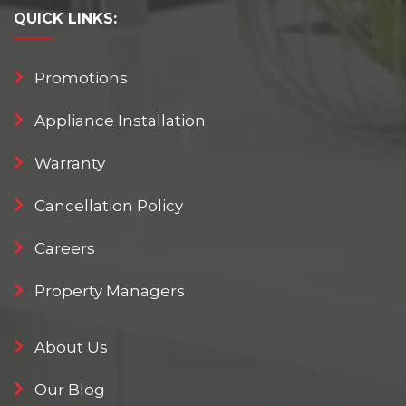
QUICK
LINKS:
Promotions
Appliance Installation
Warranty
Cancellation Policy
Careers
Property Managers
About Us
Our Blog