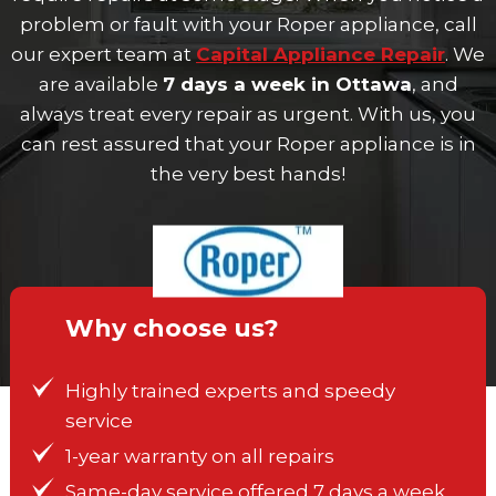
problem or fault with your Roper appliance, call
our expert team at
Capital Appliance Repair
. We
are available
7 days a week in Ottawa
, and
always treat every repair as urgent. With us, you
can rest assured that your Roper appliance is in
the very best hands!
Why choose us?
Highly trained experts and speedy
service
1-year warranty on all repairs
Same-day service offered 7 days a week