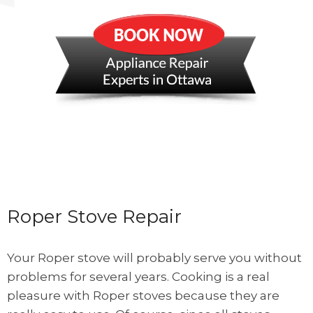
Roper Stove Repair
Your Roper stove will probably serve you without
problems for several years. Cooking is a real
pleasure with Roper stoves because they are