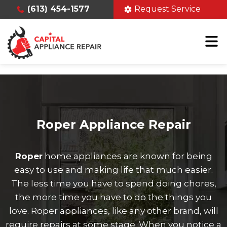
(613) 454-1577
Request Service
Roper Appliance Repair
Roper
home appliances are known for being
easy to use and making life that much easier.
The less time you have to spend doing chores,
the more time you have to do the things you
love. Roper appliances, like any other brand, will
require repairs at some stage. When you notice a