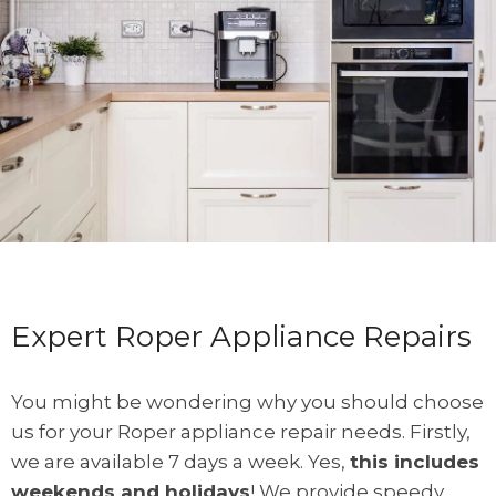
Expert Roper Appliance Repairs
You might be wondering why you should choose
us for your Roper appliance repair needs. Firstly,
we are available 7 days a week. Yes,
this includes
weekends and holidays
! We provide speedy