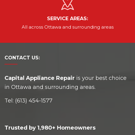
SERVICE AREAS:
All across Ottawa and
surrounding areas
CONTACT
US:
Capital Appliance Repair
is your best choice
in Ottawa and surrounding areas.
Tel:
(613) 454-1577
Trusted by 1,980+ Homeowners