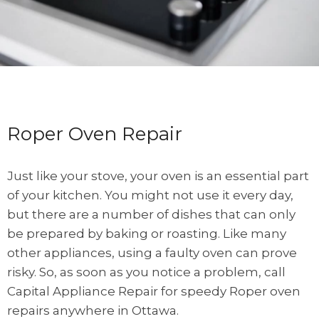
Roper Oven Repair
Just like your stove, your oven is an essential part
of your kitchen. You might not use it every day,
but there are a number of dishes that can only
be prepared by baking or roasting. Like many
other appliances, using a faulty oven can prove
risky. So, as soon as you notice a problem, call
Capital Appliance Repair for speedy Roper oven
repairs anywhere in Ottawa.