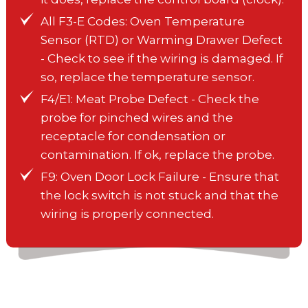
All F3-E Codes: Oven Temperature
Sensor (RTD) or Warming Drawer Defect
- Check to see if the wiring is damaged. If
so, replace the temperature sensor.
F4/E1: Meat Probe Defect - Check the
probe for pinched wires and the
receptacle for condensation or
contamination. If ok, replace the probe.
F9: Oven Door Lock Failure - Ensure that
the lock switch is not stuck and that the
wiring is properly connected.