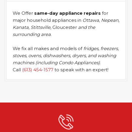
We Offer
same-day appliance repairs
for
major household appliances in
Ottawa, Nepean,
Kanata, Stittsville,
Gloucester
and the
surrounding area
.
We fix all makes and models of
fridges, freezers,
stoves, ovens, dishwashers, dryers, and washing
machines (including Condo Appliances)
.
Call
(613) 454-1577
to speak with an expert!