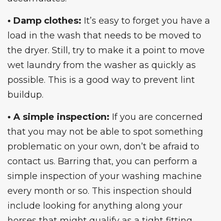
• Damp clothes:
It’s easy to forget you have a
load in the wash that needs to be moved to
the dryer. Still, try to make it a point to move
wet laundry from the
washer
as quickly as
possible. This is a good way to prevent lint
buildup.
• A simple inspection:
If you are concerned
that you may not be able to spot something
problematic on your own, don’t be afraid to
contact us. Barring that, you can perform a
simple inspection of your washing machine
every month or so. This inspection should
include looking for anything along your
horses that might qualify as a tight fitting,