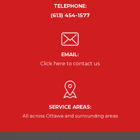
TELEPHONE:
(613) 454-1577
EMAIL:
Click here to contact us
SERVICE AREAS:
All across Ottawa and
surrounding areas