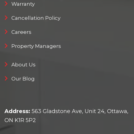
Warranty
Cancellation Policy
Careers
Property Managers
About Us
Our Blog
Address:
563 Gladstone Ave, Unit 24, Ottawa,
ON K1R 5P2