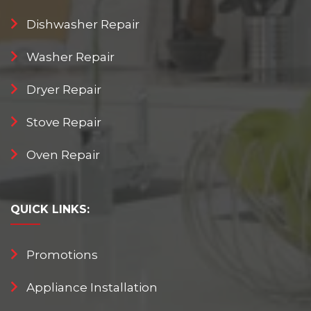
Dishwasher Repair
Washer Repair
Dryer Repair
Stove Repair
Oven Repair
QUICK
LINKS:
Promotions
Appliance Installation