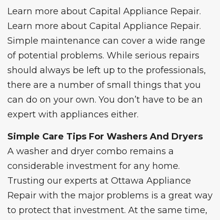
Learn more about
Capital Appliance Repair
.
Learn more about
Capital Appliance Repair
.
Simple maintenance can cover a wide range
of potential problems. While serious repairs
should always be left up to the
professional
s,
there are a number of small things that you
can do on your own. You don’t have to be an
expert with appliances either.
Simple Care Tips For Washers And Dryers
A
washer and dryer combo
remains a
considerable investment for any home.
Trusting our experts at Ottawa Appliance
Repair with the major problems is a great way
to protect that investment. At the same time,