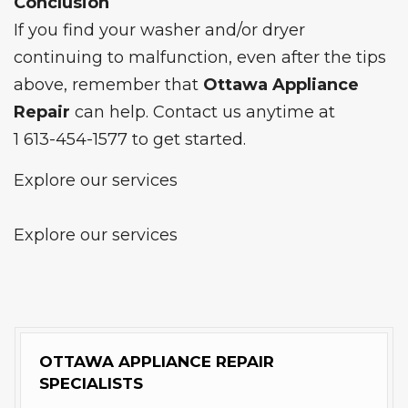
Conclusion
If you find your washer and/or dryer
continuing to malfunction, even after the tips
above, remember that
Ottawa Appliance
Repair
can help. Contact us anytime at
1 613-454-1577
to get started.
Explore our services
Explore our services
OTTAWA APPLIANCE REPAIR
SPECIALISTS