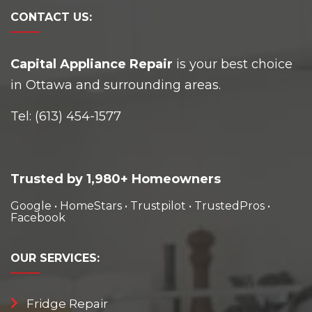
CONTACT
US:
Capital Appliance Repair
is your best choice
in Ottawa and surrounding areas.
Tel:
(613) 454-1577
Trusted by 1,980+ Homeowners
Google
•
HomeStars
•
Trustpilot
•
TrustedPros
•
Facebook
OUR
SERVICES:
Fridge Repair