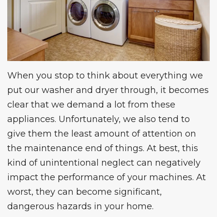
When you stop to think about everything we
put our washer and dryer through, it becomes
clear that we demand a lot from these
appliances. Unfortunately, we also tend to
give them the least amount of attention on
the maintenance end of things. At best, this
kind of unintentional neglect can negatively
impact the performance of your machines. At
worst, they can become significant,
dangerous hazards in your home.