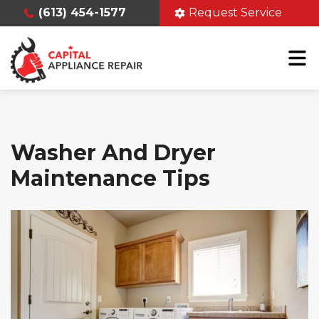
(613) 454-1577
Request Service
Washer And Dryer
Maintenance Tips