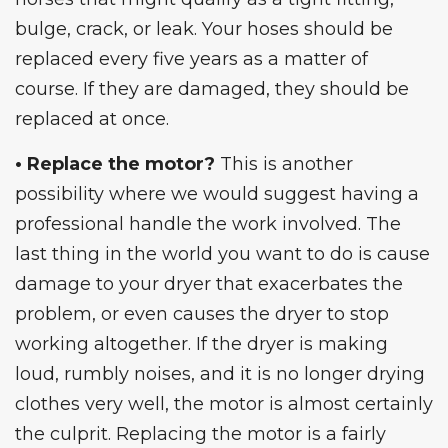
bulge, crack, or leak. Your hoses should be
replaced every five years as a matter of
course. If they are damaged, they should be
replaced at once.
• Replace the motor?
This is another
possibility where we would suggest having a
professional
handle the work involved. The
last thing in the world you want to do is cause
damage to your dryer that exacerbates the
problem, or even causes the
dryer to stop
working
altogether. If the dryer is making
loud, rumbly noises, and it is no longer drying
clothes very well, the motor is almost certainly
the culprit. Replacing the motor is a fairly