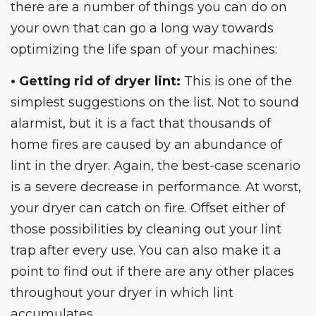
there are a number of things you can do on
your own that can go a long way towards
optimizing the life span of your machines:
• Getting rid of dryer lint:
This is one of the
simplest suggestions on the list. Not to sound
alarmist, but it is a fact that thousands of
home fires are caused by an abundance of
lint in the dryer. Again, the best-case scenario
is a severe decrease in performance. At worst,
your dryer can catch on fire. Offset either of
those possibilities by cleaning out your lint
trap after every use. You can also make it a
point to find out if there are any other places
throughout your dryer in which lint
accumulates.