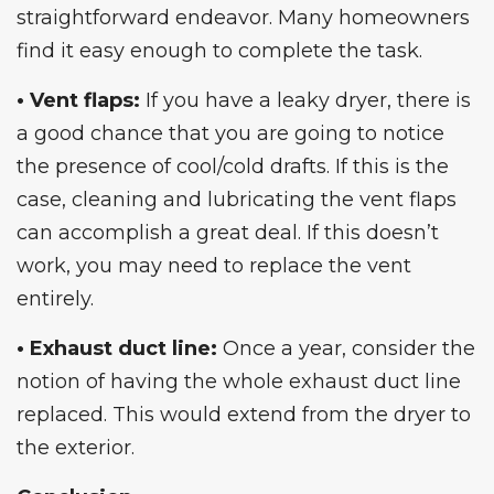
straightforward endeavor. Many homeowners
find it easy enough to complete the task.
• Vent flaps:
If you have a leaky dryer, there is
a good chance that you are going to notice
the presence of cool/cold drafts. If this is the
case, cleaning and lubricating the vent flaps
can accomplish a great deal. If this doesn’t
work, you may need to replace the vent
entirely.
• Exhaust duct line:
Once a year, consider the
notion of having the whole exhaust duct line
replaced. This would extend from the dryer to
the exterior.