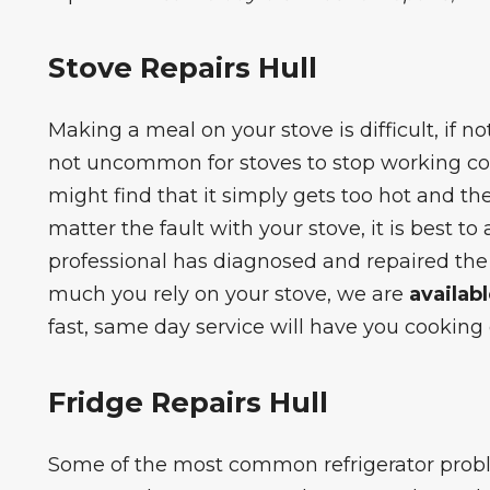
Stove Repairs Hull
Making a meal on your stove is difficult, if not 
not uncommon for stoves to stop working co
might find that it simply gets too hot and t
matter the fault with your stove, it is best to
professional has diagnosed and repaired th
much you rely on your stove, we are
availab
fast, same day service will have you cooking 
Fridge Repairs Hull
Some of the most
common refrigerator pro