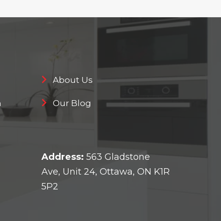
About Us
n
Our Blog
Address:
563 Gladstone
Ave, Unit 24, Ottawa, ON K1R
5P2