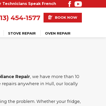
r Technicians Speak French
13) 454-1577
BOOK NOW
STOVE REPAIR
OVEN REPAIR
pliance Repair
, we have more than 10
repairs anywhere in Hull, our locally
ixing the problem. Whether your fridge,