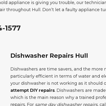
old appliance is giving you trouble, our technicia
r throughout Hull. Don’t let a faulty appliance tur
4-1577
Dishwasher Repairs Hull
Dishwashers are time savers, and the more
particularly efficient in terms of water and e
your dishwasher is not working as it should or 
attempt DIY repairs
. Dishwashers are made
which is the main reason why a trained profe
repairs. For
same day dishwasher repairs
, ca