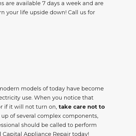
ns are available 7 days a week and are
n your life upside down! Call us for
 modern models of today have become
lectricity use. When you notice that
if it will not turn on,
take care not to
 up of several complex components,
ssional should be called to perform
ll Capital Appliance Repair today!