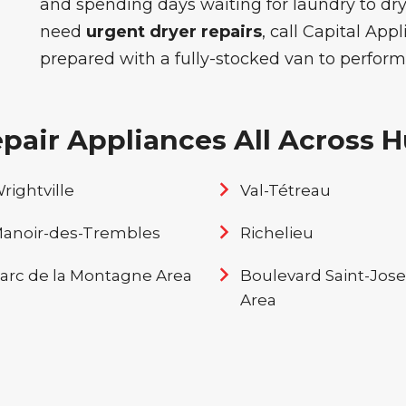
and spending days waiting for laundry to dry
need
urgent dryer repairs
, call Capital App
prepared with a fully-stocked van to perform
air Appliances All Across Hu
rightville
Val-Tétreau
anoir-des-Trembles
Richelieu
arc de la Montagne Area
Boulevard Saint-Jos
Area