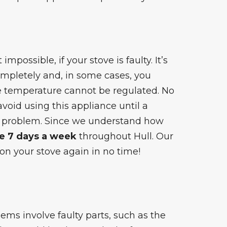
impossible, if your stove is faulty. It’s
mpletely and, in some cases, you
he temperature cannot be regulated. No
 avoid using this appliance until a
e problem. Since we understand how
le 7 days a week
throughout Hull. Our
on your stove again in no time!
blems
involve faulty parts, such as the