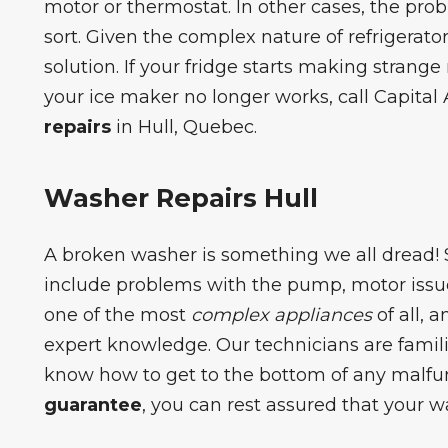
motor or thermostat. In other cases, the pro
sort. Given the complex nature of refrigerato
solution. If your fridge starts making strange n
your ice maker no longer works, call Capital 
repairs
in Hull, Quebec.
Washer Repairs Hull
A
broken washer
is something we all dread
include problems with the pump, motor issue
one of the most
complex appliances
of all, 
expert knowledge. Our technicians are famili
know how to get to the bottom of any malfu
guarantee
, you can rest assured that your w