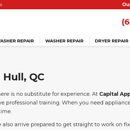
s
Ou
(6
ASHER REPAIR
WASHER REPAIR
DRYER REPAIR
 Hull, QC
ere is no substitute for experience. At
Capital Ap
ive professional training. When you need appliance 
time.
 also arrive prepared to get straight to work on f