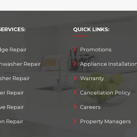
SERVICES:
QUICK
LINKS:
dge Repair
Promotions
hwasher Repair
Appliance Installatio
her Repair
Warranty
er Repair
Cancellation Policy
ve Repair
Careers
n Repair
Property Managers