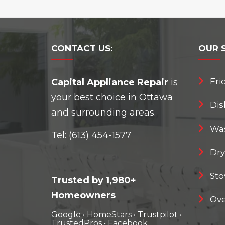
CONTACT
US:
OUR
Fri
Capital Appliance Repair
is
your best choice in Ottawa
Dis
and surrounding areas.
Was
Tel:
(613) 454-1577
Dry
Sto
Trusted by 1,980+
Homeowners
Ove
Google
•
HomeStars
•
Trustpilot
•
TrustedPros
•
Facebook