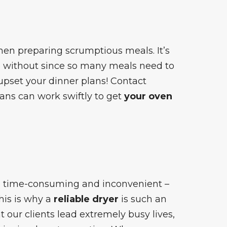
when preparing scrumptious meals. It’s
go without since so many meals need to
pset your dinner plans! Contact
ians can work swiftly to get
your oven
is time-consuming and inconvenient –
This is why a
reliable dryer
is such an
 our clients lead extremely busy lives,