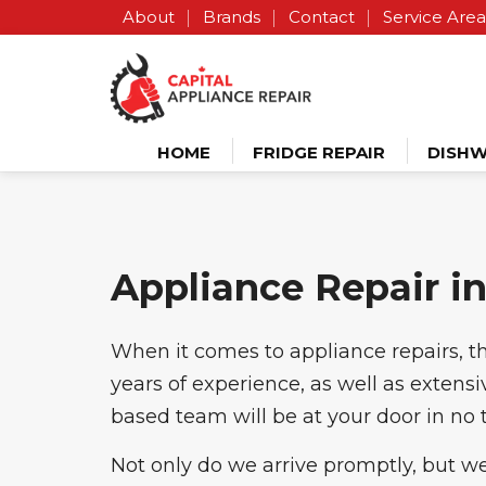
About
Brands
Contact
Service Area
HOME
FRIDGE REPAIR
DISHW
Appliance Repair in
When it comes to appliance repairs, th
years of experience, as well as extens
based team will be at your door in no 
Not only do we arrive promptly, but we