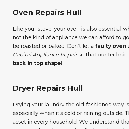
Oven Repairs Hull
Like your stove, your oven is also essential 
not the kind of appliance we can afford to 
be roasted or baked. Don’t let a
faulty oven
u
Capital Appliance Repair
so that our technic
back in top shape!
Dryer Repairs Hull
Drying your laundry the old-fashioned way 
especially when it’s cold or raining outside. 
asset in every household. We understand that