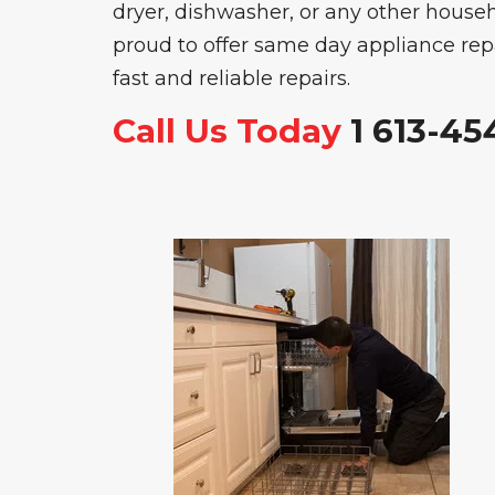
dryer, dishwasher, or any other househ
proud to offer same day appliance repai
fast and reliable repairs.
Call Us Today
1 613-45