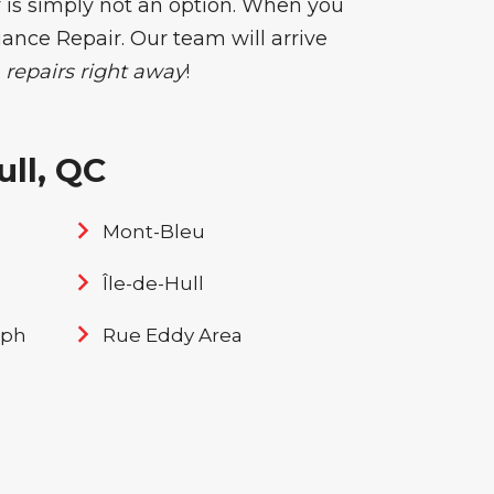
 is simply not an option. When you
liance Repair. Our team will arrive
repairs right away
!
ll, QC
Mont-Bleu
Île-de-Hull
eph
Rue Eddy Area