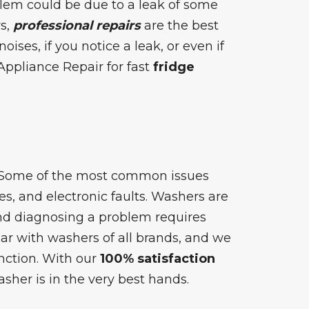
blem could be due to a leak of some
rs,
professional repairs
are the best
oises, if you notice a leak, or even if
Appliance Repair for fast
fridge
! Some of the most common issues
s, and electronic faults. Washers are
and diagnosing a problem requires
ar with washers of all brands, and we
nction. With our
100% satisfaction
asher is in the very best hands.