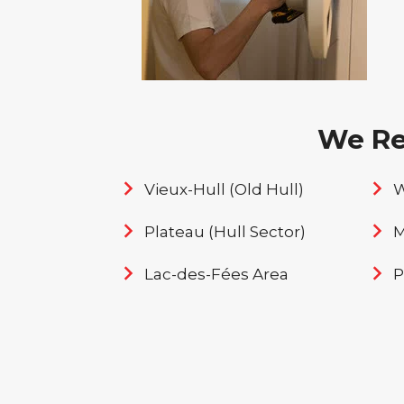
We Rep
Vieux-Hull (Old Hull)
W
Plateau (Hull Sector)
M
Lac-des-Fées Area
P