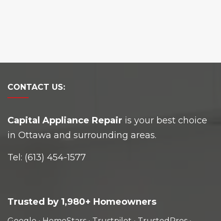
CONTACT
US:
Capital Appliance Repair
is your best choice
in Ottawa and surrounding areas.
Tel:
(613) 454-1577
Trusted by 1,980+ Homeowners
Google
•
HomeStars
•
Trustpilot
•
TrustedPros
•