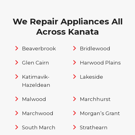
We Repair Appliances All
Across Kanata
Beaverbrook
Bridlewood
Glen Cairn
Harwood Plains
Katimavik-
Lakeside
Hazeldean
Malwood
Marchhurst
Marchwood
Morgan’s Grant
South March
Strathearn