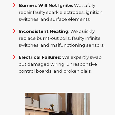
Burners Will Not Ignite:
We safely
repair faulty spark electrodes, ignition
switches, and surface elements.
Inconsistent Heating:
We quickly
replace burnt-out coils, faulty infinite
switches, and malfunctioning sensors.
Electrical Failures:
We expertly swap
out damaged wiring, unresponsive
control boards, and broken dials.