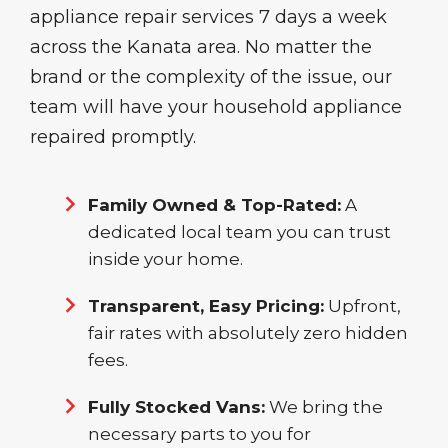
appliance repair services 7 days a week
across the Kanata area. No matter the
brand or the complexity of the issue, our
team will have your household appliance
repaired promptly.
Family Owned & Top-Rated:
A
dedicated local team you can trust
inside your home.
Transparent, Easy Pricing:
Upfront,
fair rates with absolutely zero hidden
fees.
Fully Stocked Vans:
We bring the
necessary parts to you for