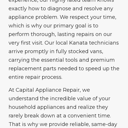
experience, our highly rated team knows
exactly how to diagnose and resolve any
appliance problem. We respect your time,
which is why our primary goal is to
perform thorough, lasting repairs on our
very first visit. Our local Kanata technicians
arrive promptly in fully stocked vans,
carrying the essential tools and premium
replacement parts needed to speed up the
entire repair process.
At Capital Appliance Repair, we
understand the incredible value of your
household appliances and realize they
rarely break down at a convenient time.
That is why we provide reliable, same-day