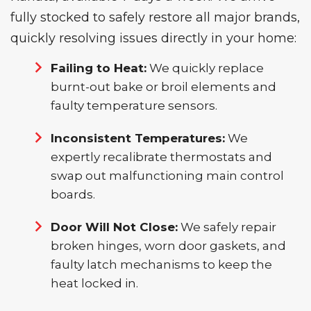
fully stocked to safely restore all major brands,
quickly resolving issues directly in your home:
Failing to Heat:
We quickly replace
burnt-out bake or broil elements and
faulty temperature sensors.
Inconsistent Temperatures:
We
expertly recalibrate thermostats and
swap out malfunctioning main control
boards.
Door Will Not Close:
We safely repair
broken hinges, worn door gaskets, and
faulty latch mechanisms to keep the
heat locked in.