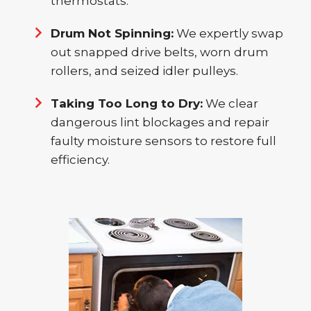
thermostats.
Drum Not Spinning:
We expertly swap
out snapped drive belts, worn drum
rollers, and seized idler pulleys.
Taking Too Long to Dry:
We clear
dangerous lint blockages and repair
faulty moisture sensors to restore full
efficiency.