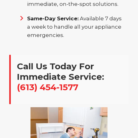
immediate, on-the-spot solutions.
Same-Day Service:
Available 7 days
a week to handle all your appliance
emergencies.
Call Us Today For
Immediate Service:
(613) 454-1577