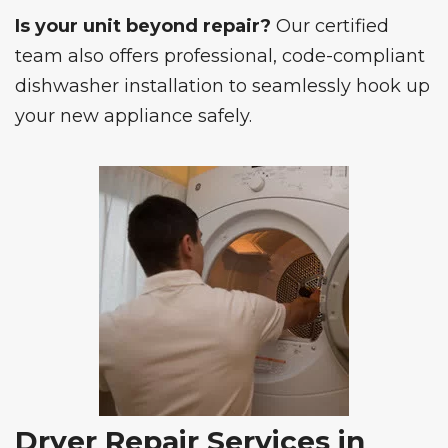
Is your unit beyond repair?
Our certified
team also offers professional, code-compliant
dishwasher installation
to seamlessly hook up
your new appliance safely.
Dryer Repair Services in