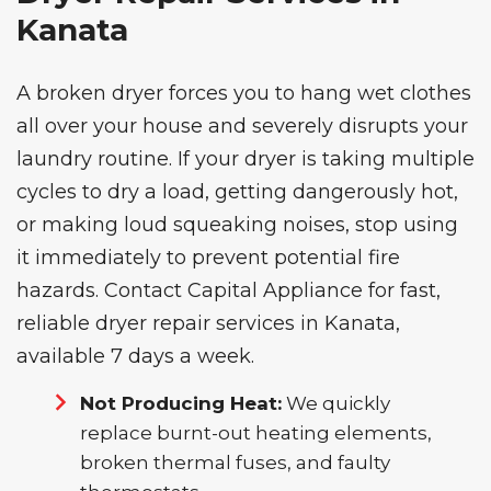
Kanata
A broken dryer forces you to hang wet clothes
all over your house and severely disrupts your
laundry routine. If your dryer is taking multiple
cycles to dry a load, getting dangerously hot,
or making loud squeaking noises, stop using
it immediately to prevent potential fire
hazards. Contact Capital Appliance for fast,
reliable
dryer repair services
in Kanata,
available 7 days a week.
Not Producing Heat:
We quickly
replace burnt-out heating elements,
broken thermal fuses, and faulty