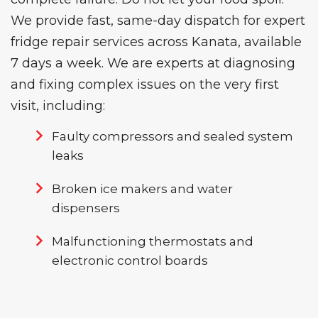
We provide fast, same-day dispatch for expert
fridge repair services
across Kanata, available
7 days a week. We are experts at diagnosing
and fixing complex issues on the very first
visit, including:
Faulty compressors and sealed system
leaks
Broken ice makers and water
dispensers
Malfunctioning thermostats and
electronic control boards