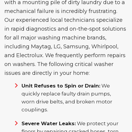
with a mounting pile of dirty laundry due to a
mechanical failure is incredibly frustrating.
Our experienced local technicians specialize
in rapid diagnostics and on-the-spot solutions
for all major washing machine brands,
including Maytag, LG, Samsung, Whirlpool,
and Electrolux. We frequently perform
repairs
on washers
.
The
following critical washer
issues are directly in your home:
Unit Refuses to Spin or Drain:
We
quickly replace faulty drain pumps,
worn drive belts, and broken motor
couplings.
Severe Water Leaks:
We protect your
floors by repairing cracked hoses, torn