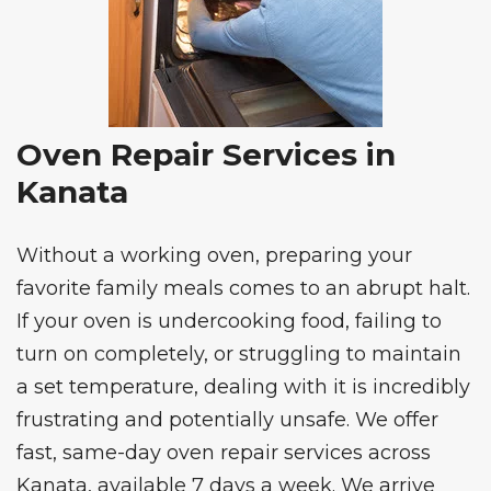
Oven Repair Services in
Kanata
Without a working oven, preparing your
favorite family meals comes to an abrupt halt.
If your oven is undercooking food, failing to
turn on completely, or struggling to maintain
a set temperature, dealing with it is incredibly
frustrating and potentially unsafe. We offer
fast, same-day
oven repair services
across
Kanata, available 7 days a week. We arrive