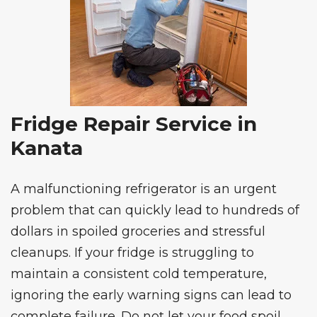
Fridge Repair Service in
Kanata
A malfunctioning refrigerator is an urgent
problem that can quickly lead to hundreds of
dollars in spoiled groceries and stressful
cleanups. If your fridge is struggling to
maintain a consistent cold temperature,
ignoring the early warning signs can lead to
complete failure. Do not let your food spoil.