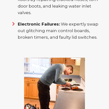
door boots, and leaking water inlet
valves.
Electronic Failures:
We expertly swap
out glitching main control boards,
broken timers, and faulty lid switches.