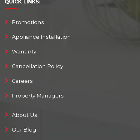
QUICK
LINKS:
Promotions
Appliance Installation
Warranty
Cancellation Policy
Careers
Property Managers
About Us
Our Blog