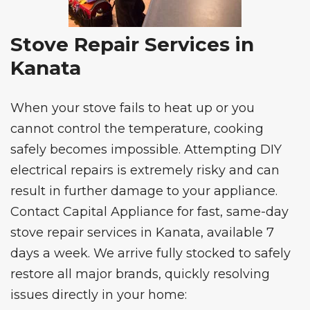
Stove Repair Services in
Kanata
When your stove fails to heat up or you
cannot control the temperature, cooking
safely becomes impossible. Attempting DIY
electrical repairs is extremely risky and can
result in further damage to your appliance.
Contact Capital Appliance for fast, same-day
stove repair services
in Kanata, available 7
days a week. We arrive fully stocked to safely
restore all major brands, quickly resolving
issues directly in your home: