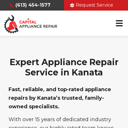
(613) 454-1577
Request Service
Expert Appliance Repair
Service in Kanata
Fast, reliable, and top-rated appliance
repairs by Kanata’s trusted, family-
owned specialists.
With over 15 years of dedicated industry