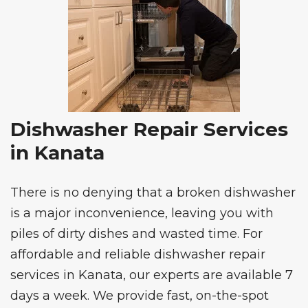
Dishwasher Repair Services
in Kanata
There is no denying that a broken dishwasher
is a major inconvenience, leaving you with
piles of dirty dishes and wasted time. For
affordable and reliable
dishwasher repair
services
in Kanata, our experts are available 7
days a week. We provide fast, on-the-spot