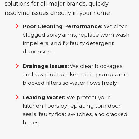
solutions for all major brands, quickly
resolving issues directly in your home:
Poor Cleaning Performance:
We clear
clogged spray arms, replace worn wash
impellers, and fix faulty detergent
dispensers.
Drainage Issues:
We clear blockages
and swap out broken drain pumps and
blocked filters so water flows freely.
Leaking Water:
We protect your
kitchen floors by replacing torn door
seals, faulty float switches, and cracked
hoses.