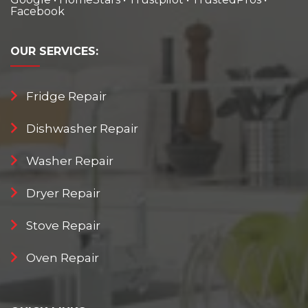
Facebook
OUR
SERVICES:
Fridge Repair
Dishwasher Repair
Washer Repair
Dryer Repair
Stove Repair
Oven Repair