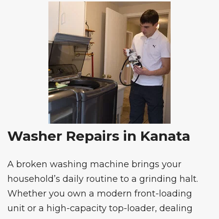
Washer Repairs in Kanata
A broken washing machine brings your
household’s daily routine to a grinding halt.
Whether you own a modern front-loading
unit or a high-capacity top-loader, dealing