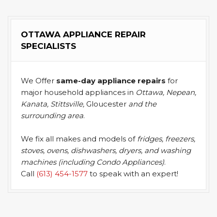
OTTAWA APPLIANCE REPAIR
SPECIALISTS
We Offer
same-day appliance repairs
for
major household appliances in
Ottawa, Nepean,
Kanata, Stittsville,
Gloucester
and the
surrounding area
.
We fix all makes and models of
fridges, freezers,
stoves, ovens, dishwashers, dryers, and washing
machines (including Condo Appliances)
.
Call
(613) 454-1577
to speak with an expert!