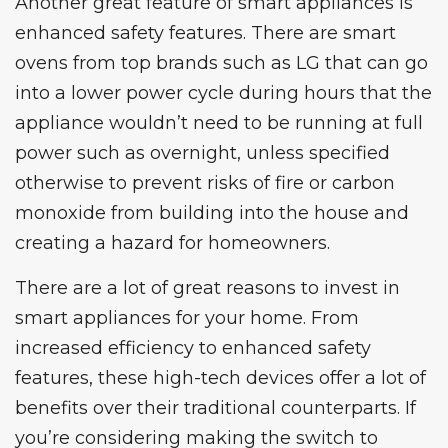
Another great feature of smart appliances is
enhanced safety features. There are smart
ovens from top brands such as
LG
that can go
into a lower power cycle during hours that the
appliance wouldn’t need to be running at full
power such as overnight, unless specified
otherwise to prevent risks of fire or carbon
monoxide from building into the house and
creating a hazard for homeowners.
There are a lot of great reasons to invest in
smart appliances for your home. From
increased efficiency to enhanced safety
features, these high-tech devices offer a lot of
benefits over their traditional counterparts. If
you’re considering making the switch to