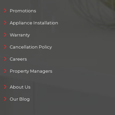
Promotions
Appliance Installation
Warranty
Cancellation Policy
Careers
Property Managers
About Us
Our Blog