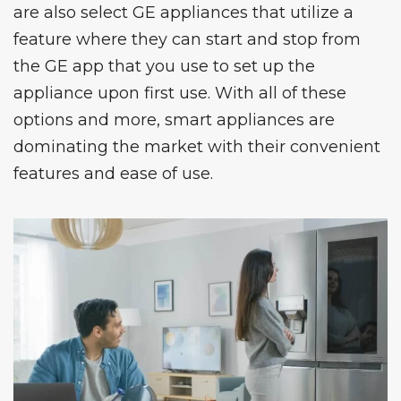
are also select
GE appliances
that utilize a
feature where they can start and stop from
the GE app that you use to set up the
appliance upon first use. With all of these
options and more, smart appliances are
dominating the market with their convenient
features and ease of use.