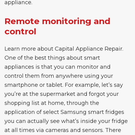
appliance.
Remote monitoring and
control
Learn more about
Capital Appliance Repair
.
One of the best things about smart
appliances is that you can monitor and
control them from anywhere using your
smartphone or tablet. For example, let’s say
you’re at the supermarket and forgot your
shopping list at home, through the
application of select
Samsung
smart fridges
you can actually see what’s inside your fridge
at all times via cameras and sensors. There