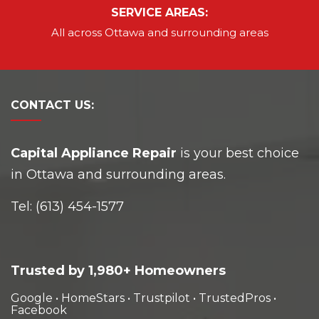
SERVICE AREAS:
All across Ottawa and
surrounding areas
CONTACT
US:
Capital Appliance Repair
is your best choice
in Ottawa and surrounding areas.
Tel:
(613) 454-1577
Trusted by 1,980+ Homeowners
Google
•
HomeStars
•
Trustpilot
•
TrustedPros
•
Facebook