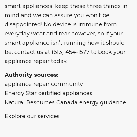
smart appliances, keep these three things in
mind and we can assure you won’t be
disappointed! No device is immune from
everyday wear and tear however, so if your
smart appliance isn’t running how it should
be,
contact us
at
(613) 454-1577
to book your
appliance repair today.
Authority sources:
appliance repair community
Energy Star certified appliances
Natural Resources Canada energy guidance
Explore our services