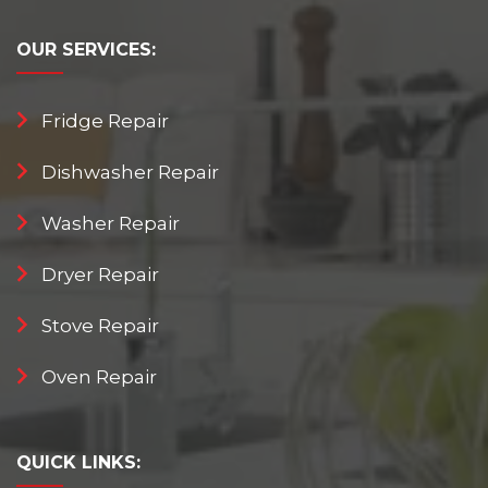
OUR
SERVICES:
Fridge Repair
Dishwasher Repair
Washer Repair
Dryer Repair
Stove Repair
Oven Repair
QUICK
LINKS: