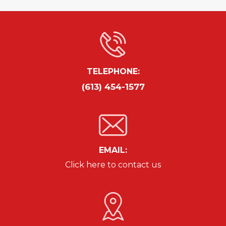
TELEPHONE:
(613) 454-1577
EMAIL:
Click here to contact us