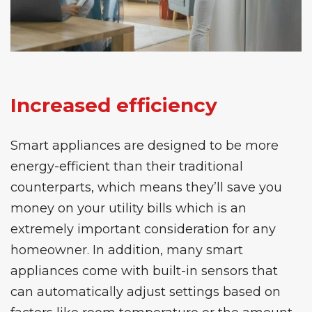
Increased efficiency
Smart appliances are designed to be more
energy-efficient than their traditional
counterparts, which means they’ll save you
money on your utility bills which is an
extremely important consideration for any
homeowner. In addition, many smart
appliances come with built-in sensors that
can automatically adjust settings based on