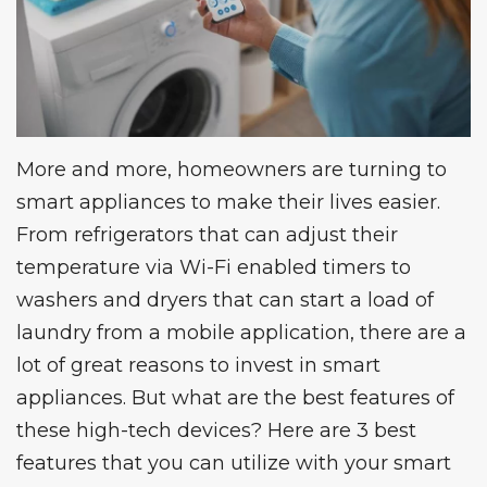
More and more, homeowners are turning to
smart appliances to make their lives easier.
From refrigerators that can adjust their
temperature via Wi-Fi enabled timers to
washers and dryers that can start a load of
laundry from a mobile application, there are a
lot of great reasons to invest in smart
appliances. But what are the best features of
these high-tech devices? Here are 3 best
features that you can utilize with your smart