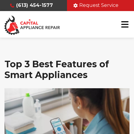
(613) 454-1577
Request Service
Top 3 Best Features of
Smart Appliances