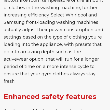
factors like room temperature or the amount
of clothes in the washing machine, further
increasing efficiency. Select
Whirlpool
and
Samsung front-loading washing machines
actually adjust their power consumption and
settings based on the type of clothing you’re
loading into the appliance, with presets that
go into amazing depth such as the
activewear option, that will run for a longer
period of time on a more intense cycle to
ensure that your gym clothes always stay
fresh.
Enhanced safety features